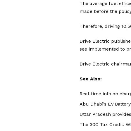
The average fuel effici
made before the policy 
Therefore, driving 10,
Drive Electric publish
see implemented to p
Drive Electric chairma
See Also:
Real-time info on charg
Abu Dhabi’s EV Battery
Uttar Pradesh provides
The 30C Tax Credit: W