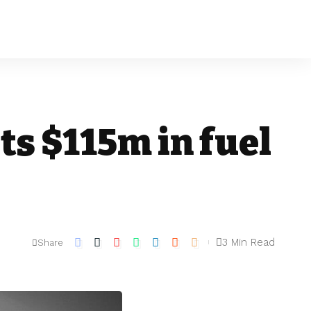
ts $115m in fuel
3 Min Read
Share