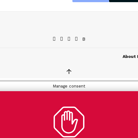
About 
↑
Manage consent