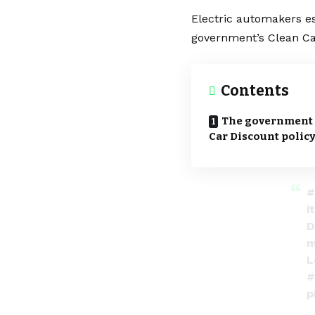
Electric automakers e
government’s Clean Ca
Contents
The government p
Car Discount polic
#
i
D
m
L
#
p