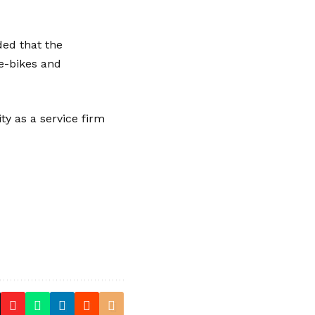
ed that the
e-bikes
and
y as a service firm