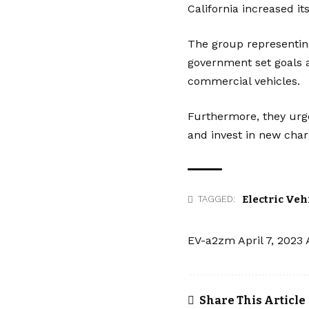
California increased 
The group representin
government set goals a
commercial vehicles.
Furthermore, they urg
and invest in new
char
Electric Veh
TAGGED:
EV-a2zm
April 7, 2023
Share This Article