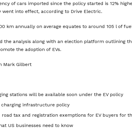
ency of cars imported since the policy started is 12% high
went into effect, according to Drive Electric.
500 km annually on average equates to around 105 l of fuel
ed the analysis along with an election platform outlining t
romote the adoption of
EVs
.
n Mark Gilbert
ing stations will be available soon under the EV policy
 charging infrastructure policy
 road tax and registration exemptions for EV buyers for th
hat US businesses need to know