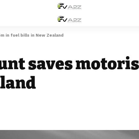
m in fuel bills in New Zealand
unt saves motoris
aland