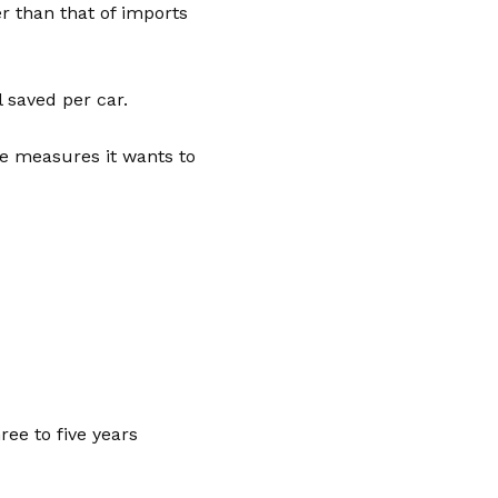
er than that of imports
 saved per car.
he measures it wants to
ree to five years