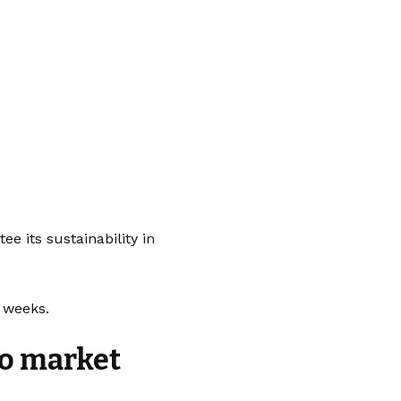
 its sustainability in
g weeks.
to market