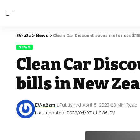
EV-a2z
>
News
>
Clean Car Discount saves motorists $115
NEWS
Clean Car Disco
bills in New Ze
EV-a2zm
Published April 5, 2023
3 Min Read
Last updated: 2023/04/07 at 2:36 PM