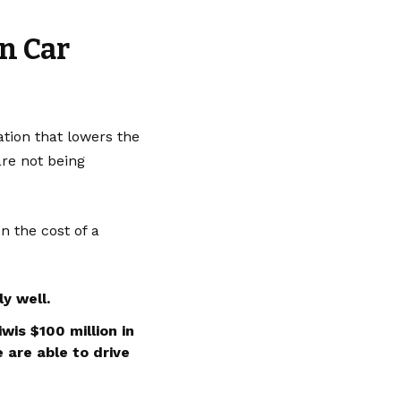
n Car
tion that lowers the
are not being
n the cost of a
y well.
wis $100 million in
 are able to drive