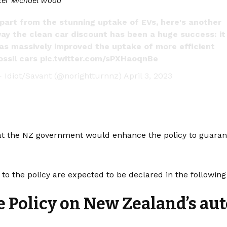
ter Michael Wood
part from the stunning uptake of EVs, here's another
ay the clean car discount has been a huge success: it
as massively improved the uptake of more efficient
ossil cars
pic.twitter.com/sPXHaoqnBe
 Idiot/Savant (@norightturnnz)
April 3, 2023
t the NZ government would enhance the policy to guarantee
 to the policy are expected to be declared in the followin
he Policy on New Zealand’s au