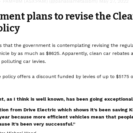
 PAM+BM (ASX:PAM) (@panasiametalsbm)
May 27, 2022
ent plans to revise the Clea
olicy
 that the government is contemplating revising the regula
hicle by as much as $8625. Apparently, clean car rebates 
 polluting car levies.
 policy offers a discount funded by levies of up to $5175 o
t, as I think is well known, has been going exceptionall
ion from Drive Electric which shows it’s been saving Ki
 year because more efficient vehicles mean that people
ause it’s been very successful.”