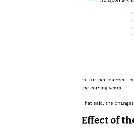
Transport Minis
A
w
h
f
—
He further claimed tha
the coming years.
That said, the changes
Effect of t