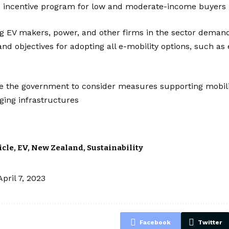
its incentive program for low and moderate-income buyers
g EV makers, power, and other firms in the sector demand
nd objectives for adopting all e-mobility options, such as
e the government to consider measures supporting mobilit
ging infrastructures
icle
,
EV
,
New Zealand
,
Sustainability
April 7, 2023
Facebook
Twitter