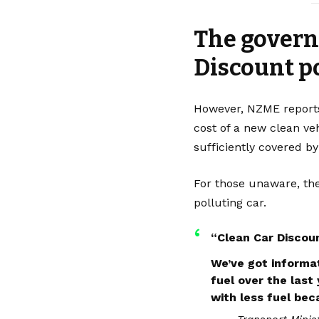
—
The governm
Discount p
However,
NZME
reports
cost of a new clean ve
sufficiently covered by
For those unaware, the
polluting car.
“Clean Car Discoun
We’ve got informat
fuel over the last
with less fuel bec