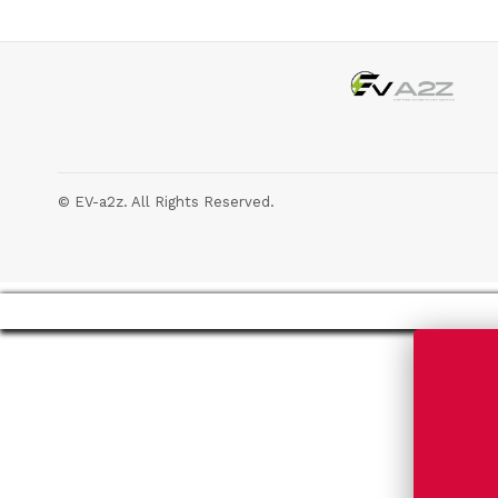
© EV-a2z. All Rights Reserved.