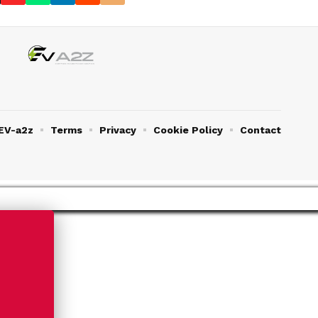
EV-a2z
Terms
Privacy
Cookie Policy
Contact