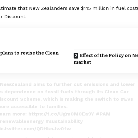
stimate that
New Zealanders
save $115 million in fuel cos
r Discount.
lans to revise the Clean
Effect of the Policy on 
y
market
NewZealand
aims to further cut emissions and lower
ts dependence on fossil fuels through its Clean Car
iscount Scheme, which is making the switch to
#EVs
ore accessible to families.
earn more:
https://t.co/Ugm0M0Ea9Y
#PAM
renewableenergy
#sustainability
ic.twitter.com/QDHknJw0fw