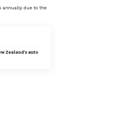
ts annually due to the
New Zealand’s auto