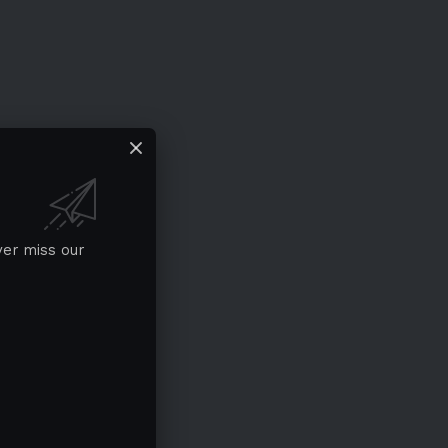
ver miss our