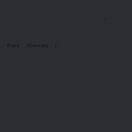
Expo
Glossary