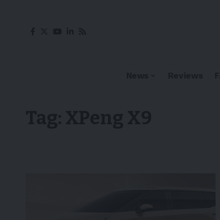
News
Reviews
Tag:
XPeng X9