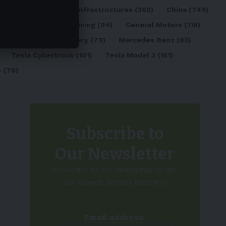
ATL
(84)
Charging Infrastructures
(360)
China
(749)
d
(180)
Full Self-Driving
(94)
General Motors
(118)
)
Lithium-ion Battery
(79)
Mercedes Benz
(83)
Tesla Cybertruck
(101)
Tesla Model 3
(151)
o
(76)
Subscribe to
Our Newsletter
Subscribe to our newsletter to get
our newest articles instantly!
Email address: