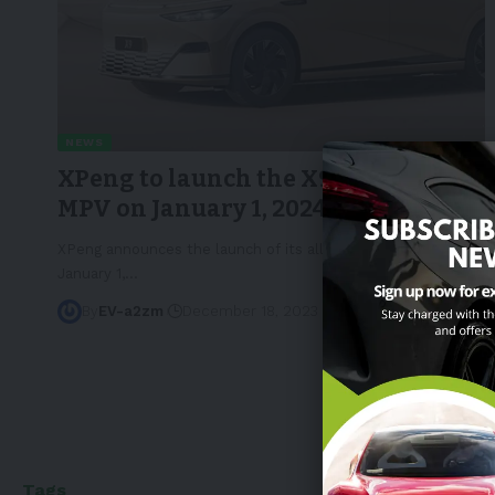
NEWS
XPeng to launch the X9 electric
MPV on January 1, 2024
XPeng announces the launch of its all-electric X9 MPV on
January 1,
…
By
EV-a2zm
December 18, 2023
5 Min Read
Tags