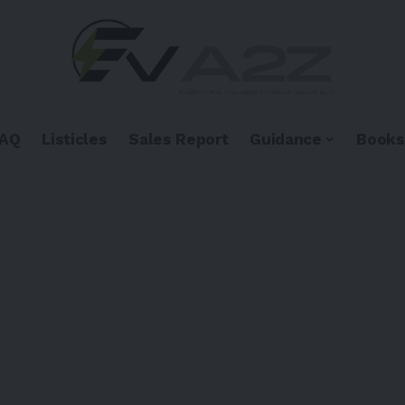
FAQ
Listicles
Sales Report
Guidance
Books