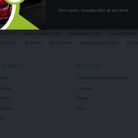
05)
BEV
(71)
BMW
(105)
BYD
(319)
Canada
(74)
C
Zero spam, Unsubscribe at any time.
sk
(324)
Europe
(466)
EV
(5090)
EV Sales
(169)
For
dai
(156)
India
(268)
Japan
(82)
Kia
(92)
Lithium
(74
an
(76)
Solar Power
(99)
Stellantis
(117)
Tesla
(1564)
ta
(154)
UK
(150)
USA
(1518)
Volkswagen
(183)
Volv
Top Menu
Resource
ews
Policy/Standard/Regulation
eviews
Glossary
isticle
Books
V Sales
Expo
AQ