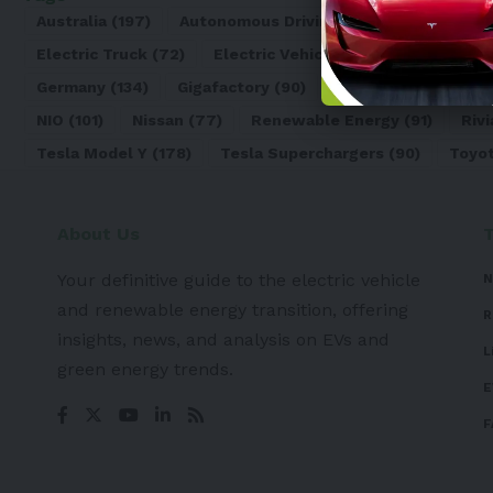
Australia
(197)
Autonomous Driving
(110)
Battery
(8
Electric Truck
(72)
Electric Vehicle
(4971)
Elon Mu
Germany
(134)
Gigafactory
(90)
Honda
(74)
Hyun
NIO
(101)
Nissan
(77)
Renewable Energy
(91)
Rivi
Tesla Model Y
(178)
Tesla Superchargers
(90)
Toyo
About Us
Your definitive guide to the electric vehicle
N
and renewable energy transition, offering
R
insights, news, and analysis on EVs and
L
green energy trends.
E
F