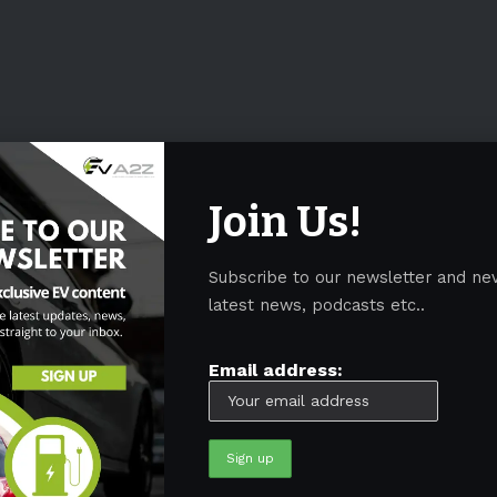
Join Us!
Subscribe to our newsletter and ne
latest news, podcasts etc..
Email address: