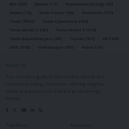
NIO
(101)
Nissan
(77)
Renewable Energy
(91)
Rivian
(76)
Solar Power
(99)
Stellantis
(117)
Tesla
(1564)
Tesla Cybertruck
(101)
Tesla Model 3
(151)
Tesla Model Y
(178)
Tesla Superchargers
(90)
Toyota
(154)
UK
(150)
USA
(1518)
Volkswagen
(183)
Volvo
(76)
About Us
Your definitive guide to the electric vehicle and
renewable energy transition, offering insights,
news, and analysis on EVs and green energy
trends.
Top Menu
Resource