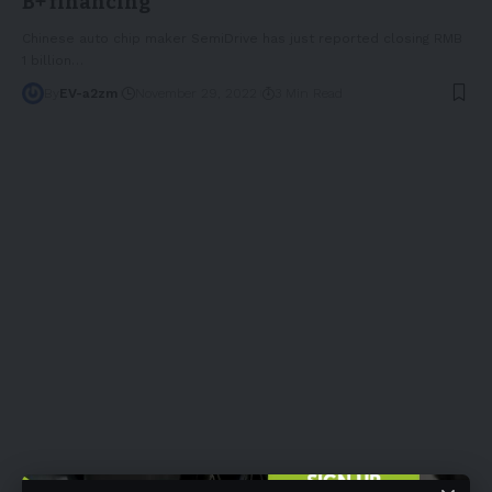
B+ financing
Chinese auto chip maker SemiDrive has just reported closing RMB
1 billion
…
By
EV-a2zm
November 29, 2022
3 Min Read