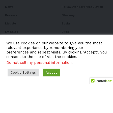
News
Policy/Standard/Regulation
Reviews
Glossary
Listicle
Books
EV Sales
Expo
FAQ
We use cookies on our website to give you the most
relevant experience by remembering your
preferences and repeat visits. By clicking “Accept”, you
consent to the use of ALL the cookies.
Do not sell my personal information
.
Subscribe to Our
Newsletter
Cookie Settings
Accept
Subscribe to our newsletter to get our newest articles
instantly!
Email address: