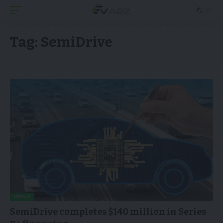
Tag:
SemiDrive
NEWS
SemiDrive completes $140 million in Series