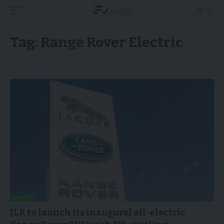
Tag:
Range Rover Electric
NEWS
JLR to launch its inaugural all-electric