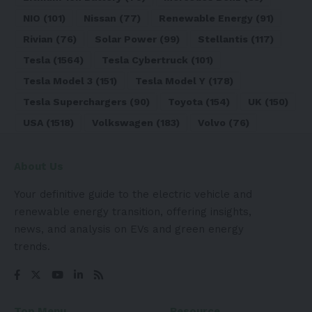
NIO
(101)
Nissan
(77)
Renewable Energy
(91)
Rivian
(76)
Solar Power
(99)
Stellantis
(117)
Tesla
(1564)
Tesla Cybertruck
(101)
Tesla Model 3
(151)
Tesla Model Y
(178)
Tesla Superchargers
(90)
Toyota
(154)
UK
(150)
USA
(1518)
Volkswagen
(183)
Volvo
(76)
About Us
Your definitive guide to the electric vehicle and
renewable energy transition, offering insights,
news, and analysis on EVs and green energy
trends.
Top Menu
Resource