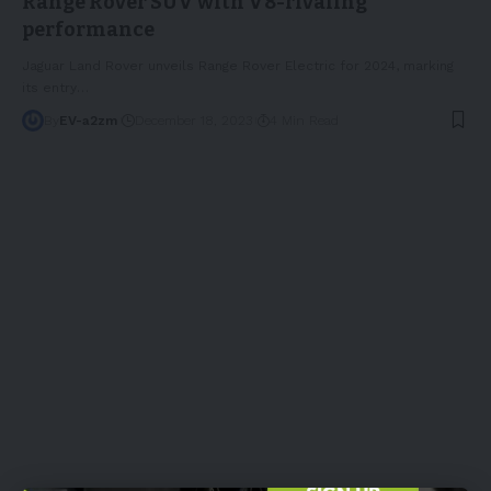
Range Rover SUV with V8-rivaling
performance
Jaguar Land Rover unveils Range Rover Electric for 2024, marking
its entry
…
By
EV-a2zm
December 18, 2023
4 Min Read