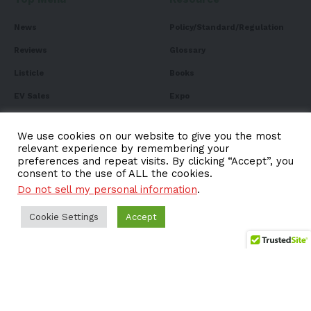
News
Policy/Standard/Regulation
Reviews
Glossary
Listicle
Books
EV Sales
Expo
FAQ
We use cookies on our website to give you the most
relevant experience by remembering your
preferences and repeat visits. By clicking “Accept”, you
consent to the use of ALL the cookies.
Subscribe to Our
Do not sell my personal information
.
Newsletter
Cookie Settings
Accept
Subscribe to our newsletter to get our newest articles
instantly!
Email address: