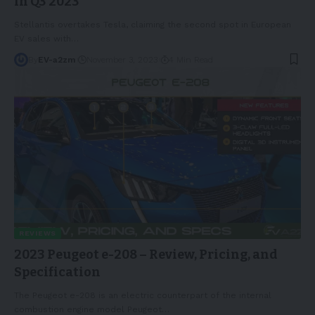
in Q3 2023
Stellantis overtakes Tesla, claiming the second spot in European
EV sales with
…
By
EV-a2zm
November 3, 2023
4 Min Read
REVIEWS
2023 Peugeot e-208 – Review, Pricing, and
Specification
The Peugeot e-208 is an electric counterpart of the internal
combustion engine model Peugeot
…