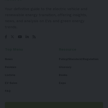
Your definitive guide to the electric vehicle and
renewable energy transition, offering insights,
news, and analysis on EVs and green energy
trends.
Top Menu
Resource
News
Policy/Standard/Regulation
Reviews
Glossary
Listicle
Books
EV Sales
Expo
FAQ