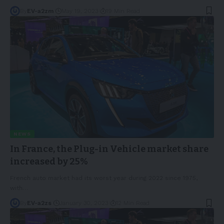
By
EV-a2zm
May 19, 2023
19 Min Read
NEWS
In France, the Plug-in Vehicle market share
increased by 25%
French auto market had its worst year during 2022 since 1975,
with
…
By
EV-a2zs
January 30, 2023
12 Min Read