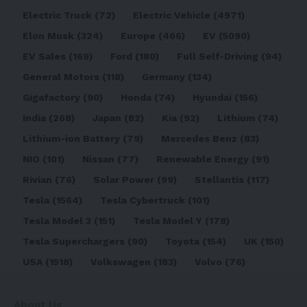
Electric Truck
(72)
Electric Vehicle
(4971)
Elon Musk
(324)
Europe
(466)
EV
(5090)
EV Sales
(169)
Ford
(180)
Full Self-Driving
(94)
General Motors
(118)
Germany
(134)
Gigafactory
(90)
Honda
(74)
Hyundai
(156)
India
(268)
Japan
(82)
Kia
(92)
Lithium
(74)
Lithium-ion Battery
(79)
Mercedes Benz
(83)
NIO
(101)
Nissan
(77)
Renewable Energy
(91)
Rivian
(76)
Solar Power
(99)
Stellantis
(117)
Tesla
(1564)
Tesla Cybertruck
(101)
Tesla Model 3
(151)
Tesla Model Y
(178)
Tesla Superchargers
(90)
Toyota
(154)
UK
(150)
USA
(1518)
Volkswagen
(183)
Volvo
(76)
About Us