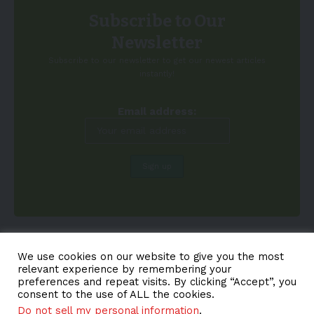
Subscribe to Our
Newsletter
Subscribe to our newsletter to get our newest articles
instantly!
Email address:
We use cookies on our website to give you the most
relevant experience by remembering your
preferences and repeat visits. By clicking “Accept”, you
consent to the use of ALL the cookies.
Do not sell my personal information
.
About EV-a2z
Terms
Privacy
Cookie Policy