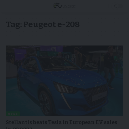
Tag:
Peugeot e-208
NEWS
Stellantis beats Tesla in European EV sales