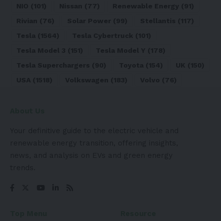
NIO
(101)
Nissan
(77)
Renewable Energy
(91)
Rivian
(76)
Solar Power
(99)
Stellantis
(117)
Tesla
(1564)
Tesla Cybertruck
(101)
Tesla Model 3
(151)
Tesla Model Y
(178)
Tesla Superchargers
(90)
Toyota
(154)
UK
(150)
USA
(1518)
Volkswagen
(183)
Volvo
(76)
About Us
Your definitive guide to the electric vehicle and
renewable energy transition, offering insights,
news, and analysis on EVs and green energy
trends.
Top Menu
Resource