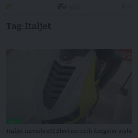
Tag:
Italjet
NEWS
Italjet unveils e01 Electric with dragster style