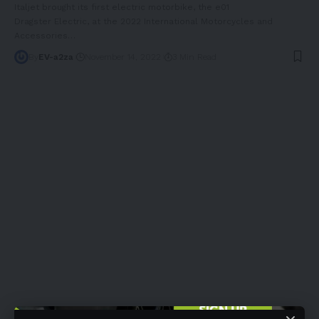
Italjet brought its first electric motorbike, the e01
Dragster Electric, at the 2022 International Motorcycles and
Accessories
…
By
EV-a2za
November 14, 2022
3 Min Read