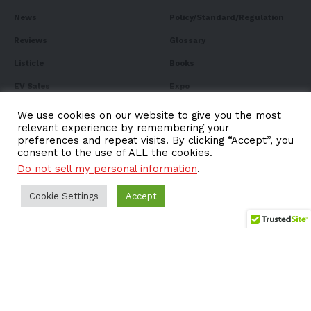
News
Policy/Standard/Regulation
Reviews
Glossary
Listicle
Books
EV Sales
Expo
FAQ
We use cookies on our website to give you the most
relevant experience by remembering your
preferences and repeat visits. By clicking “Accept”, you
consent to the use of ALL the cookies.
Do not sell my personal information
.
Subscribe to Our
Cookie Settings
Newsletter
Accept
Subscribe to our newsletter to get our newest articles
instantly!
Email address: