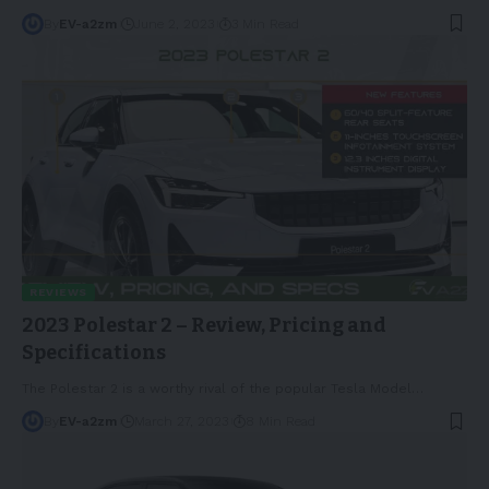
By
EV-a2zm
June 2, 2023
3 Min Read
REVIEWS
2023 Polestar 2 – Review, Pricing and
Specifications
The Polestar 2 is a worthy rival of the popular Tesla Model
…
By
EV-a2zm
March 27, 2023
8 Min Read