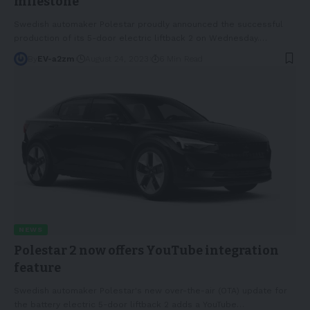
milestone
Swedish automaker Polestar proudly announced the successful
production of its 5-door electric liftback 2 on Wednesday.
…
By
EV-a2zm
August 24, 2023
6 Min Read
NEWS
Polestar 2 now offers YouTube integration
feature
Swedish automaker Polestar's new over-the-air (OTA) update for
the battery electric 5-door liftback 2 adds a YouTube
…