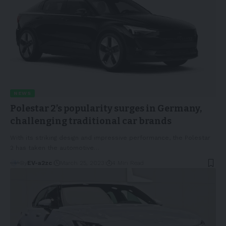
NEWS
Polestar 2’s popularity surges in Germany,
challenging traditional car brands
With its striking design and impressive performance, the Polestar
2 has taken the automotive
…
By
EV-a2zc
March 25, 2023
4 Min Read