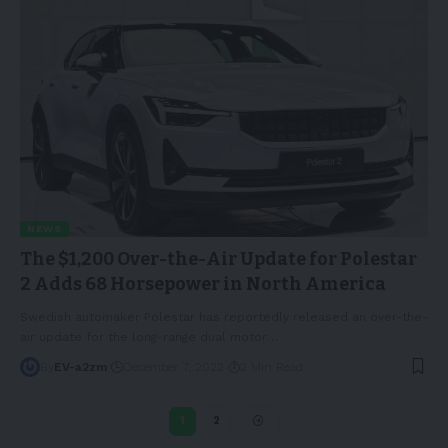
NEWS
The $1,200 Over-the-Air Update for Polestar
2 Adds 68 Horsepower in North America
Swedish automaker Polestar has reportedly released an over-the-
air update for the long-range dual motor
…
By
EV-a2zm
December 7, 2022
2 Min Read
1
2