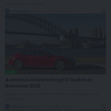
maker, Polestar, screams
…
By
EV-a2zm
January 12, 2023
2 Min Read
NEWS
Australia’s 10 best selling EV models in
November 2022
November was a great month for electric vehicle uptake, with
sales figures
…
By
EV-a2za
December 7, 2022
2 Min Read