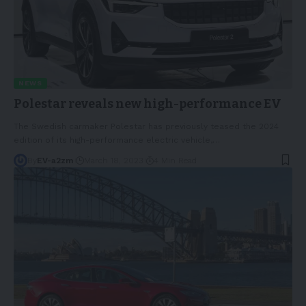
NEWS
Polestar reveals new high-performance EV
The Swedish carmaker Polestar has previously teased the 2024
edition of its high-performance electric vehicle,
…
By
EV-a2zm
March 18, 2023
4 Min Read