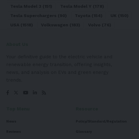
Tesla Model 3
(151)
Tesla Model Y
(178)
Tesla Superchargers
(90)
Toyota
(154)
UK
(150)
USA
(1518)
Volkswagen
(183)
Volvo
(76)
About Us
Your definitive guide to the electric vehicle and
renewable energy transition, offering insights,
news, and analysis on EVs and green energy
trends.
Top Menu
Resource
News
Policy/Standard/Regulation
Reviews
Glossary