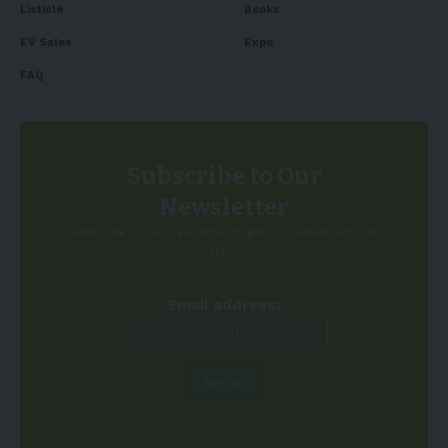
Listicle
Books
EV Sales
Expo
FAQ
Subscribe to Our
Newsletter
Subscribe to our newsletter to get our newest articles
instantly!
Email address: