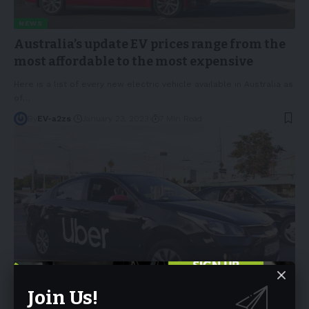
NEWS
Australia’s update EV prices range from the
most affordable to the most expensive
Here is a list of every new electric vehicle available in Australia as
of
…
By
EV-a2zs
January 23, 2023
7 Min Read
NEWS
Join Us!