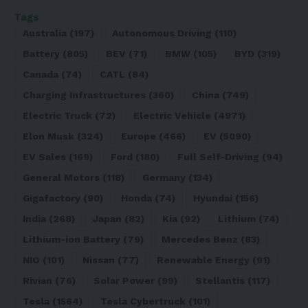
Tags
Australia
(197)
Autonomous Driving
(110)
Battery
(805)
BEV
(71)
BMW
(105)
BYD
(319)
Canada
(74)
CATL
(84)
Charging Infrastructures
(360)
China
(749)
Electric Truck
(72)
Electric Vehicle
(4971)
Elon Musk
(324)
Europe
(466)
EV
(5090)
EV Sales
(169)
Ford
(180)
Full Self-Driving
(94)
General Motors
(118)
Germany
(134)
Gigafactory
(90)
Honda
(74)
Hyundai
(156)
India
(268)
Japan
(82)
Kia
(92)
Lithium
(74)
Lithium-ion Battery
(79)
Mercedes Benz
(83)
NIO
(101)
Nissan
(77)
Renewable Energy
(91)
Rivian
(76)
Solar Power
(99)
Stellantis
(117)
Tesla
(1564)
Tesla Cybertruck
(101)