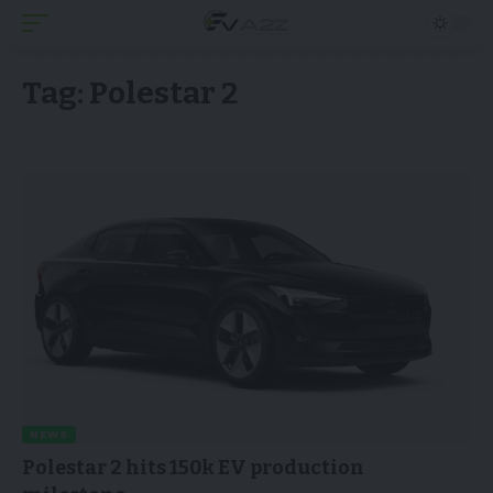
Tag:
Polestar 2
NEWS
Polestar 2 hits 150k EV production