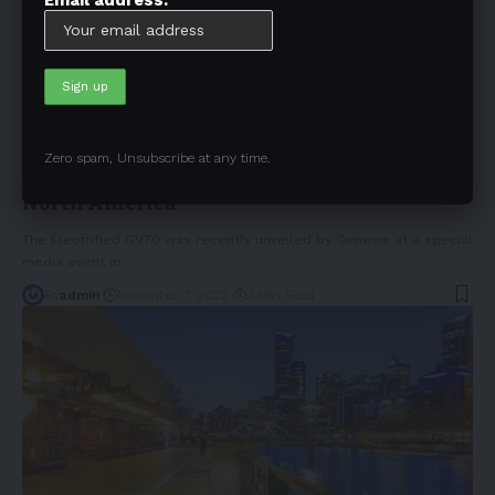
NEWS
Zero spam, Unsubscribe at any time.
Genesis releases the GV70 electric model in
North America
The Electrified GV70 was recently unveiled by Genesis at a special
media event in
…
By
admin
November 7, 2022
3 Min Read