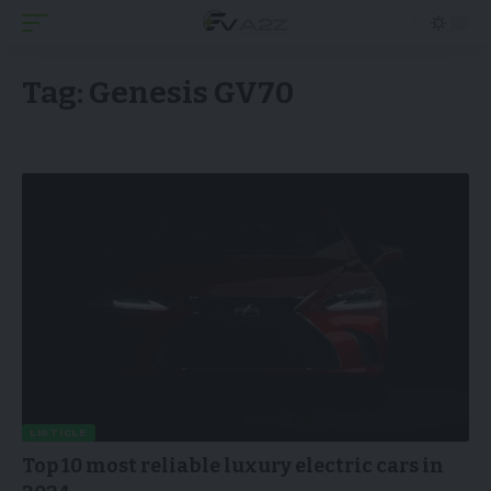
Tag:
Genesis GV70
LISTICLE
Top 10 most reliable luxury electric cars in