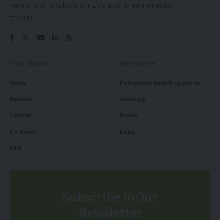
news, and analysis on EVs and green energy
trends.
Top Menu
Resource
News
Policy/Standard/Regulation
Reviews
Glossary
Listicle
Books
EV Sales
Expo
FAQ
Subscribe to Our
Newsletter