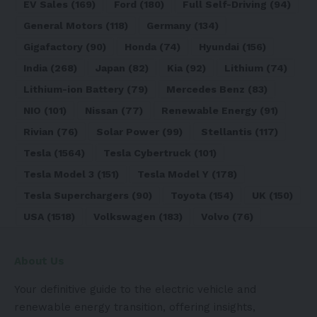
EV Sales
(169)
Ford
(180)
Full Self-Driving
(94)
General Motors
(118)
Germany
(134)
Gigafactory
(90)
Honda
(74)
Hyundai
(156)
India
(268)
Japan
(82)
Kia
(92)
Lithium
(74)
Lithium-ion Battery
(79)
Mercedes Benz
(83)
NIO
(101)
Nissan
(77)
Renewable Energy
(91)
Rivian
(76)
Solar Power
(99)
Stellantis
(117)
Tesla
(1564)
Tesla Cybertruck
(101)
Tesla Model 3
(151)
Tesla Model Y
(178)
Tesla Superchargers
(90)
Toyota
(154)
UK
(150)
USA
(1518)
Volkswagen
(183)
Volvo
(76)
About Us
Your definitive guide to the electric vehicle and
renewable energy transition, offering insights,