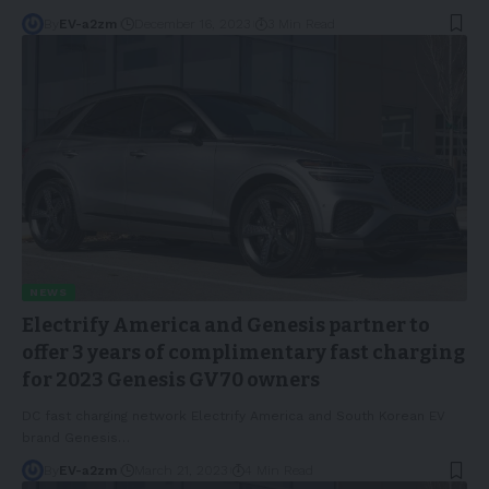
By
EV-a2zm
December 16, 2023
3 Min Read
NEWS
Electrify America and Genesis partner to
offer 3 years of complimentary fast charging
for 2023 Genesis GV70 owners
DC fast charging network Electrify America and South Korean EV
brand Genesis
…
By
EV-a2zm
March 21, 2023
4 Min Read