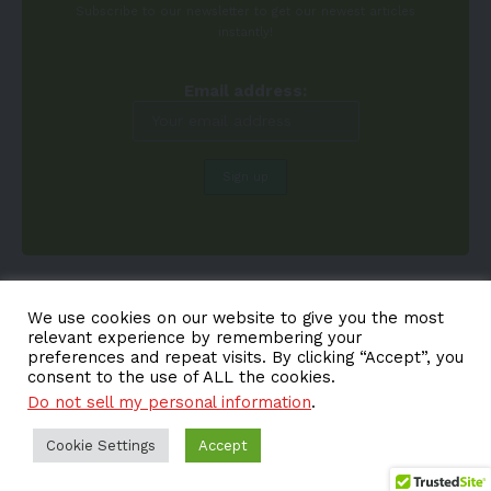
Subscribe to our newsletter to get our newest articles
instantly!
Email address:
We use cookies on our website to give you the most
relevant experience by remembering your
preferences and repeat visits. By clicking “Accept”, you
consent to the use of ALL the cookies.
Do not sell my personal information
.
About EV-a2z
Terms
Privacy
Cookie Policy
Contact
Cookie Settings
Accept
© EV-a2z. All Rights Reserved.