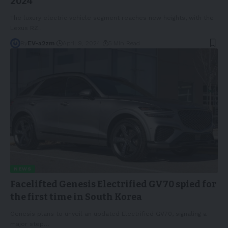
2024
The luxury electric vehicle segment reaches new heights, with the
Lexus RZ
…
By
EV-a2zm
April 9, 2024
5 Min Read
NEWS
Facelifted Genesis Electrified GV70 spied for
the first time in South Korea
Genesis plans to unveil an updated Electrified GV70, signaling a
major step
…