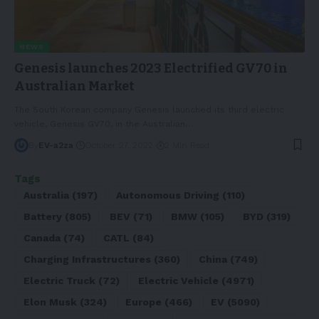
NEWS
Genesis launches 2023 Electrified GV70 in
Australian Market
The South Korean company Genesis launched its third electric
vehicle, Genesis GV70, in the Australian
…
By
EV-a2za
October 27, 2022
2 Min Read
Tags
Australia
(197)
Autonomous Driving
(110)
Battery
(805)
BEV
(71)
BMW
(105)
BYD
(319)
Canada
(74)
CATL
(84)
Charging Infrastructures
(360)
China
(749)
Electric Truck
(72)
Electric Vehicle
(4971)
Elon Musk
(324)
Europe
(466)
EV
(5090)