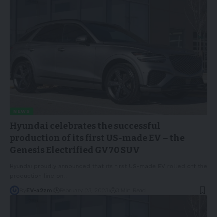
NEWS
Hyundai celebrates the successful
production of its first US-made EV – the
Genesis Electrified GV70 SUV
Hyundai proudly announced that its first US-made EV rolled off the
production line on
…
By
EV-a2zm
February 23, 2023
3 Min Read