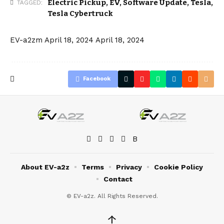
Electric Pickup
,
EV
,
Software Update
,
Tesla
,
TAGGED:
Tesla Cybertruck
EV-a2zm
April 18, 2024
April 18, 2024
Facebook
About EV-a2z
Terms
Privacy
Cookie Policy
Contact
© EV-a2z. All Rights Reserved.
↑