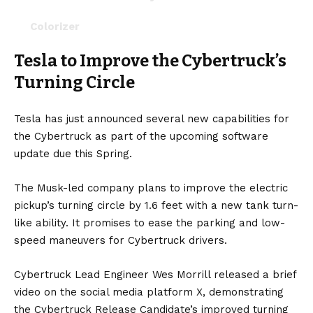
Colorizer
Tesla to Improve the Cybertruck’s
Wrap your digital Cybertruck to match your
wrap in real life.
Turning Circle
New Horn and Lock Sounds
Tesla has just announced several new capabilities for
Lock &…
https://t.co/XRJUiqxEJt
the Cybertruck as part of the upcoming software
pic.twitter.com/Hygyts49uj
update due this Spring.
— Cybertruck (@cybertruck)
April 16, 2024
The
Musk
-led company plans to improve the
electric
pickup’s
turning circle by 1.6 feet with a new tank turn-
like ability. It promises to ease the parking and low-
speed maneuvers for Cybertruck drivers.
Cybertruck Lead Engineer Wes Morrill released a brief
video on the social media platform X, demonstrating
the Cybertruck Release Candidate’s improved turning