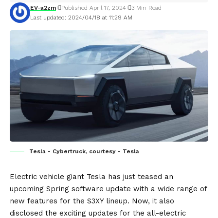
EV-a2zm
Published April 17, 2024
3 Min Read
Last updated: 2024/04/18 at 11:29 AM
Tesla - Cybertruck, courtesy - Tesla
Electric vehicle
giant
Tesla
has just teased an
upcoming Spring software update with a wide range of
new features for the S3XY lineup. Now, it also
disclosed the exciting updates for the all-electric