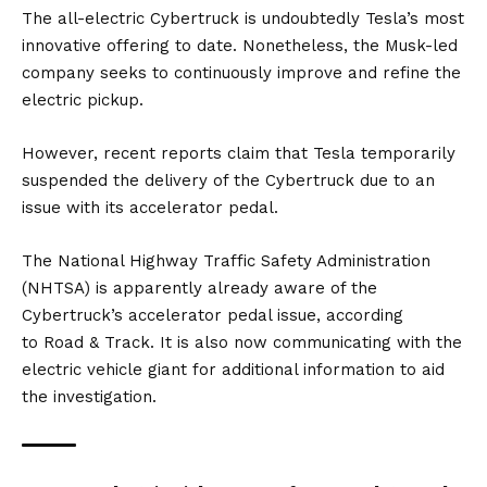
The all-electric Cybertruck is undoubtedly Tesla’s most
innovative offering to date. Nonetheless, the Musk-led
company seeks to continuously improve and refine the
electric pickup.
However, recent reports claim that Tesla temporarily
suspended the delivery of the Cybertruck due to an
issue with its accelerator pedal.
The National Highway Traffic Safety Administration
(NHTSA) is apparently already aware of the
Cybertruck’s accelerator pedal issue, according
to
Road & Track
. It is also now communicating with the
electric vehicle giant for additional information to aid
the investigation.