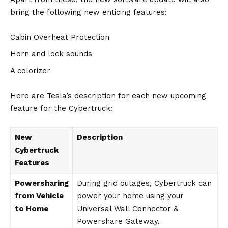
bring the following new enticing features:
Cabin Overheat Protection
Horn and lock sounds
A colorizer
Here are Tesla’s description for each new upcoming
feature for the Cybertruck:
New
Description
Cybertruck
Features
Powersharing
During grid outages, Cybertruck can
from Vehicle
power your home using your
to Home
Universal Wall Connector &
Powershare Gateway.