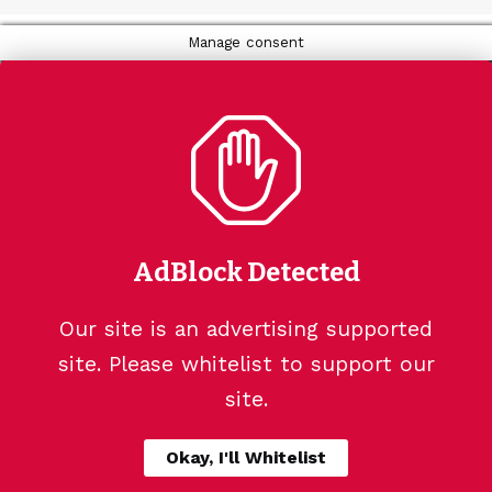
Manage consent
AdBlock Detected
Our site is an advertising supported
site. Please whitelist to support our
site.
Okay, I'll Whitelist