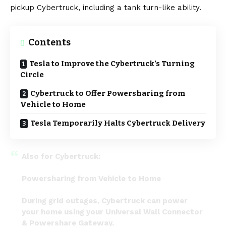
pickup
Cybertruck
, including a tank turn-like ability.
Contents
Tesla to Improve the Cybertruck’s Turning
Circle
Cybertruck to Offer Powersharing from
Vehicle to Home
Tesla Temporarily Halts Cybertruck Delivery
Also for Cybertruck:
Powersharing from Vehicle to Home
During grid outages, Cybertruck can power
your home using your Universal Wall Connector
& Powershare Gateway.