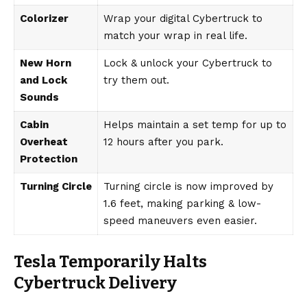
Colorizer
Wrap your digital Cybertruck to
match your wrap in real life.
New Horn
Lock & unlock your Cybertruck to
and Lock
try them out.
Sounds
Cabin
Helps maintain a set temp for up to
Overheat
12 hours after you park.
Protection
Turning Circle
Turning circle is now improved by
1.6 feet, making parking & low-
speed maneuvers even easier.
Tesla Temporarily Halts
Cybertruck Delivery