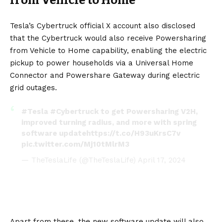
from Vehicle to Home
Tesla’s Cybertruck official X account also disclosed
that the Cybertruck would also receive Powersharing
from Vehicle to Home capability, enabling the electric
pickup to power households via a Universal Home
Connector and Powershare Gateway during electric
grid outages.
#Tesla
#Cybertruck
to get Powersharing V2H,
improved turning radius, and more with spring
software update
https://t.co/H93uKrsC7v
pic.twitter.com/Mj10tMlrM3
— TheTeslaLife (@TheTeslaLife)
April 17, 2024
Apart from these, the new software update will also