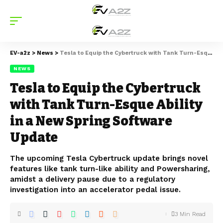
EV-a2z
>
News
>
Tesla to Equip the Cybertruck with Tank Turn-Esque Ability in a New Spring Software Update
NEWS
Tesla to Equip the Cybertruck
with Tank Turn-Esque Ability
in a New Spring Software
Update
The upcoming Tesla Cybertruck update brings novel
features like tank turn-like ability and Powersharing,
amidst a delivery pause due to a regulatory
investigation into an accelerator pedal issue.
3 Min Read