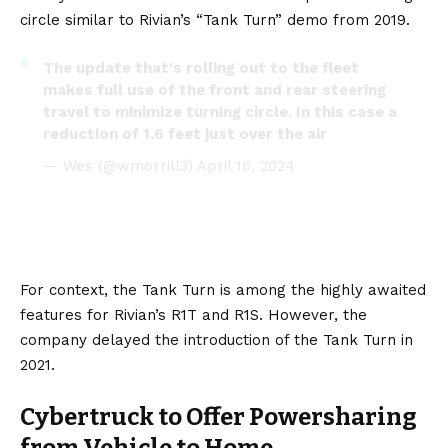
circle similar to Rivian’s
“Tank Turn” demo
from 2019.
The update that's rolling out to the fleet
makes full use of the front and rear steering
travel to minimize turning circle. In this case a
reduction of 1.6 feet just over the air
— Wes (@wmorrill3)
April 16, 2024
For context, the Tank Turn is among the highly awaited
features for
Rivian’s
R1T
and
R1S
. However, the
company delayed the introduction of the Tank Turn in
2021.
Cybertruck to Offer Powersharing