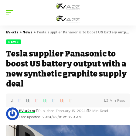
EV-a2z
>
News
>
Tesla supplier Panasonic to boost US battery output with a new synthetic graphite supply deal
NEWS
Tesla supplier Panasonic to
boost US battery output with a
new synthetic graphite supply
deal
2 Min Read
EV-a2zm
Published February 15, 2024
2 Min Read
Last updated: 2024/02/16 at 3:20 AM