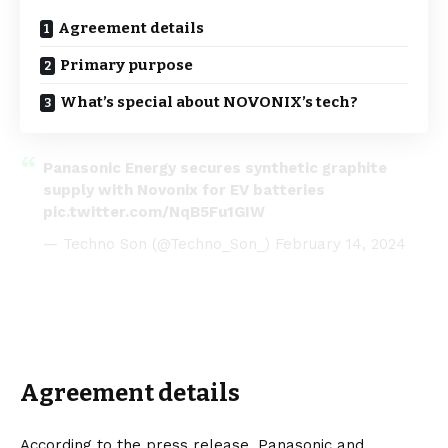
Agreement details
Primary purpose
What’s special about NOVONIX’s tech?
Panasonic Energy secures synthetic graphite
supply with Novonix for EV batteries
pic.twitter.com/NqB5Fu1GIW
— Techno Son (@Techno_Son_)
February 14, 2024
Agreement details
According to the
press release
, Panasonic and