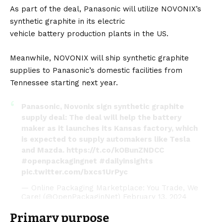
As part of the deal, Panasonic will utilize NOVONIX’s
synthetic graphite in its electric
vehicle
battery
production plants in the US.
Meanwhile, NOVONIX will ship synthetic graphite
supplies to Panasonic’s domestic facilities from
Tennessee starting next year.
Panasonic, Novonix sign synthetic graphite
supply deal: The deal will help the battery
maker as it launches its Kansas factory, which
is expected to supply automakers like Tesla
and Mazda.
https://t.co/kOBunZNDCC
#openpackagingnet
#dailyinsights
pic.twitter.com/bxcs1UrPyc
— Online Packaging Marketplace: You Trade, We
Care! (@OpenPackaginNet)
February 13, 2024
Primary purpose