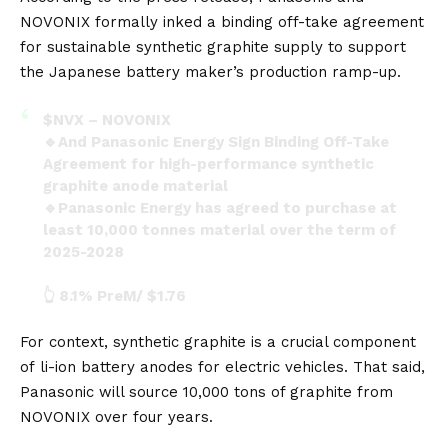
NOVONIX formally inked a binding off-take agreement
for sustainable synthetic graphite supply to support
the Japanese battery maker’s production ramp-up.
$NVX
– NOVONIX
🔹And Panasonic Energy Sign Binding Off-Take
Agreement for high-performance synthetic
graphite anode material
🔹Panasonic Energy has agreed to purchase at
least 10,000 tonnes material over the term of
2025-2028
👆 8.1% PreM/ $1.76
pic.twitter.com/OGZ4atqA7k
For context, synthetic graphite is a crucial component
— John Zidar (@JohnZidar)
February 9, 2024
of
li-ion battery
anodes for electric vehicles. That said,
Panasonic will source 10,000 tons of graphite from
NOVONIX over four years.