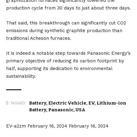
graphitization furnaces significantly lowered the
production cycle from 30 days to just about three days.
That said, this breakthrough can significantly cut CO2
emissions during synthetic graphite production than
traditional Acheson furnaces.
It is indeed a notable step towards Panasonic Energy’s
primary objective of reducing its carbon footprint by
half, supporting its dedication to environmental
sustainability.
Battery
,
Electric Vehicle
,
EV
,
Lithium-ion
TAGGED:
Battery
,
Panasonic
,
USA
EV-a2zm
February 16, 2024
February 16, 2024