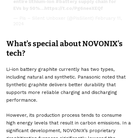
entire lithium-ion
#battery
supply chain for
EVs by 50%…
https://t.co/Pg6neeXEQf
— Pis – Silent Unboxer (@PisSilent)
February 11,
2024
What’s special about NOVONIX’s
tech?
Li-ion battery graphite currently has two types,
including natural and synthetic. Panasonic noted that
Synthetic graphite delivers better durability that
supports more reliable charging and discharging
performance.
However, its production process tends to consume
high energy levels that result in carbon emissions. In a
significant development, NOVONIX’s proprietary