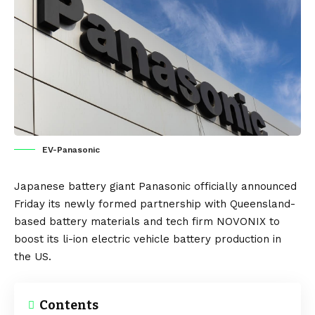
EV-Panasonic
Japanese
battery giant
Panasonic
officially announced
Friday its newly formed partnership with Queensland-
based battery materials and tech firm NOVONIX to
boost its li-ion
electric vehicle
battery production in
the
US
.
Contents