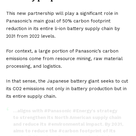
This new partnership will play a significant role in
Panasonic’s main goal of 50% carbon footprint
reduction in its entire li-ion battery supply chain by
2031 from 2022 levels.
For context, a large portion of Panasonic’s carbon
emissions come from resource mining, raw material
processing, and logistics.
In that sense, the Japanese battery giant seeks to cut
its CO2 emissions not only in battery production but in
its entire supply chain.
…aligns with
#Panasonic
#Energy
's strategy
to strengthen its North American supply chain
and reduce its
#environmental
impact. By 2031,
aims to reduce the
#carbon
footprint of its