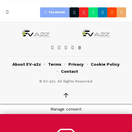
Facebook
About EV-a2z
Terms
Privacy
Cookie Policy
Contact
© EV-a2z. All Rights Reserved.
↑
Manage consent