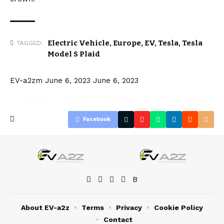
Electric Vehicle
,
Europe
,
EV
,
Tesla
,
Tesla
TAGGED:
Model S Plaid
EV-a2zm
June 6, 2023
June 6, 2023
Facebook
About EV-a2z
Terms
Privacy
Cookie Policy
Contact