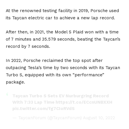
At the renowned testing facility in 2019, Porsche used
its Taycan electric car to achieve a new lap record.
After then, in 2021, the Model S Plaid won with a time
of 7 minutes and 35.579 seconds, beating the Taycan’s
record by 7 seconds.
In 2022, Porsche reclaimed the top spot after
outpacing Tesla’s time by two seconds with its Taycan
Turbo S, equipped with its own “performance”
package.
Taycan Turbo S Sets EV Nurburgring Record
With 7:33 Lap Time
https://t.co/ECcnUNBXXH
pic.twitter.com/fg7CIoRVdS
— TaycanForum (@TaycanForum)
August 10, 2022