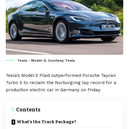
Tesla - Model S, Courtesy Tesla
Tesla’s
Model S Plaid
outperformed
Porsche Taycan
Turbo S
to reclaim the Nurburgring lap record for a
production
electric car
in
Germany
on Friday.
Contents
What’s the Track Package?