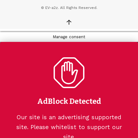
© EV-a2z. All Rights Reserved.
↑
Manage consent
AdBlock Detected
Our site is an advertising supported
site. Please whitelist to support our
site.