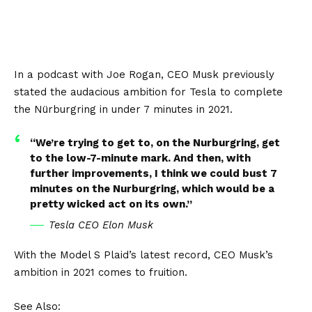
In a podcast with Joe Rogan, CEO Musk previously
stated the audacious ambition for Tesla to complete
the Nürburgring in under 7 minutes in 2021.
“We’re trying to get to, on the Nurburgring, get
to the low-7-minute mark. And then, with
further improvements, I think we could bust 7
minutes on the Nurburgring, which would be a
pretty wicked act on its own.”
Tesla CEO Elon Musk
With the Model S Plaid’s latest record, CEO Musk’s
ambition in 2021 comes to fruition.
See Also: