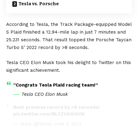
Tesla vs. Porsche
According to
Tesla
, the Track Package-equipped Model
S Plaid finished a 12.94-mile lap in just 7 minutes and
25.231 seconds. That result topped the
Porsche
Taycan
Turbo S’ 2022 record by >8 seconds.
Tesla CEO
Elon Musk
took his delight to
Twitter
on this
significant achievement.
“Congrats Tesla Plaid racing team!”
Tesla CEO Elon Musk
Beat previous record by >8 seconds!
pic.twitter.com/BLtZV9WGYM
— Tesla (@Tesla)
June 3, 2023