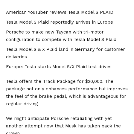
American YouTuber reviews Tesla Model S PLAID
Tesla Model S Plaid reportedly arrives in Europe
Porsche to make new Taycan with tri-motor
configuration to compete with Tesla Model S Plaid
Tesla Model S & X Plaid land in Germany for customer
deliveries
Europe: Tesla starts Model S/X Plaid test drives
Tesla offers the Track Package for $20,000. The
package not only enhances performance but improves
the feel of the brake pedal, which is advantageous for
regular driving.
We might anticipate Porsche retaliating with yet
another attempt now that Musk has taken back the
crown.