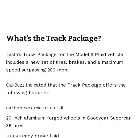
What’s the Track Package?
Tesla’s Track Package for the Model S Plaid vehicle
includes a new set of tires, brakes, and a maximum
speed surpassing 200 mph.
CarBuzz indicated that the Track Package offers the
following features:
carbon ceramic brake kit
20-inch aluminum forged wheels in Goodyear Supercar
3R tires
track-ready brake fluid