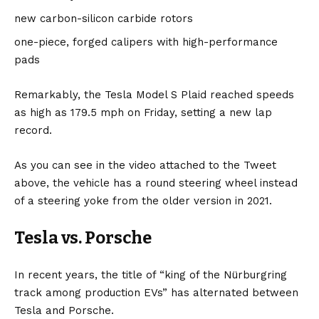
new carbon-silicon carbide rotors
one-piece, forged calipers with high-performance
pads
Remarkably, the Tesla Model S Plaid reached speeds
as high as 179.5 mph on Friday, setting a new lap
record.
As you can see in the video attached to the Tweet
above, the vehicle has a round steering wheel instead
of a steering yoke from the older version in 2021.
Tesla vs. Porsche
In recent years, the title of “king of the Nürburgring
track among production EVs” has alternated between
Tesla and Porsche.