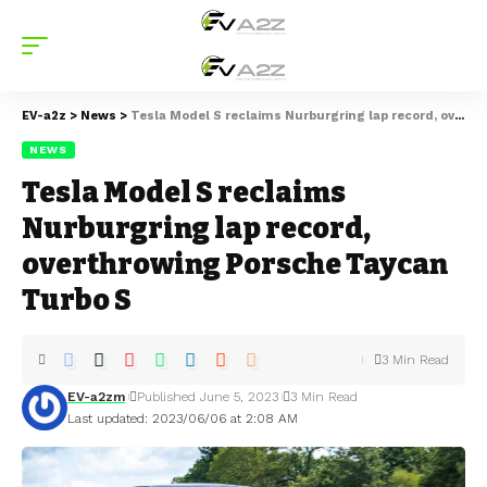
EV-a2z
>
News
>
Tesla Model S reclaims Nurburgring lap record, overthrowing Porsche Taycan Turbo S
NEWS
Tesla Model S reclaims
Nurburgring lap record,
overthrowing Porsche Taycan
Turbo S
3 Min Read
EV-a2zm
Published June 5, 2023
3 Min Read
Last updated: 2023/06/06 at 2:08 AM