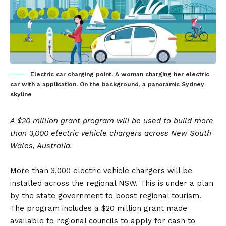
Electric car charging point. A woman charging her electric
car with a application. On the background, a panoramic Sydney
skyline
A $20 million grant program will be used to build more
than 3,000 electric vehicle chargers across New South
Wales, Australia.
More than 3,000 electric vehicle chargers will be
installed across the regional NSW. This is under a plan
by the state government to boost regional tourism.
The program includes a $20 million grant made
available to regional councils to apply for cash to