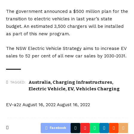
The government announced a $500 million plan for the
transition to electric vehicles in last year’s state
budget. An estimated 3,500 chargers will be installed
as part of this new program.
The NSW Electric Vehicle Strategy aims to increase EV
sales to 52 per cent of all new car sales by 2030-2031.
Australia
,
Charging Infrastructures
,
TAGGED:
Electric Vehicle
,
EV
,
Vehicles Charging
EV-a2z
August 16, 2022
August 16, 2022
Facebook