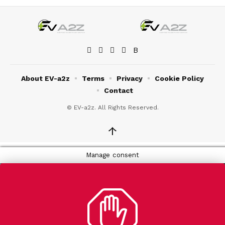
About EV-a2z
Terms
Privacy
Cookie Policy
Contact
© EV-a2z. All Rights Reserved.
↑
Manage consent