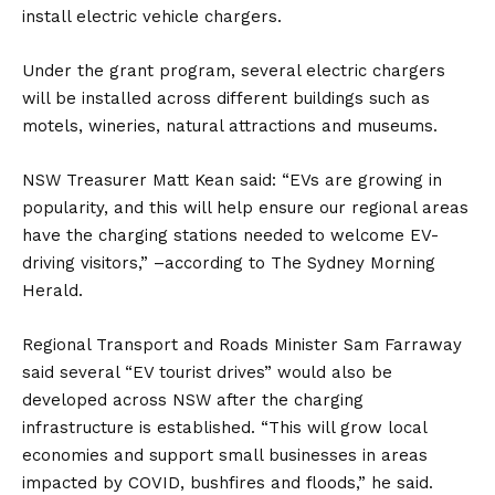
install electric vehicle chargers.
Under the grant program, several electric chargers
will be installed across different buildings such as
motels, wineries, natural attractions and museums.
NSW Treasurer Matt Kean said: “EVs are growing in
popularity, and this will help ensure our regional areas
have the charging stations needed to welcome EV-
driving visitors,” –according to
The Sydney Morning
Herald.
Regional Transport and Roads Minister Sam Farraway
said several “EV tourist drives” would also be
developed across NSW after the charging
infrastructure is established. “This will grow local
economies and support small businesses in areas
impacted by COVID, bushfires and floods,” he said.