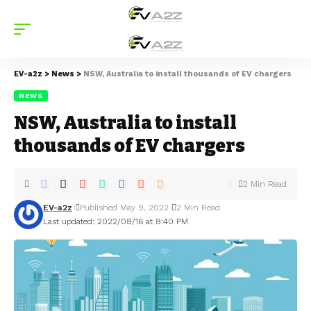
EV-a2z
>
News
>
NSW, Australia to install thousands of EV chargers
NEWS
NSW, Australia to install
thousands of EV chargers
2 Min Read
EV-a2z
Published May 9, 2022
2 Min Read
Last updated: 2022/08/16 at 8:40 PM