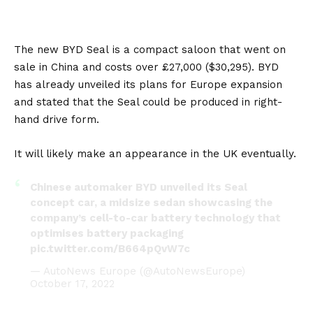
The new
BYD Seal
is a compact saloon that went on
sale in
China
and costs over £27,000 ($30,295). BYD
has already unveiled its plans for
Europe
expansion
and stated that the Seal could be produced in right-
hand drive form.
It will likely make an appearance in the
UK
eventually.
Chinese automaker BYD unveiled its Seal
concept car, a midsize sedan showcasing the
company’s cell-to-car battery technology that
optimises battery packaging
pic.twitter.com/B664pQvW7c
— AutoNews Europe (@AutoNewsEurope)
October 17, 2022