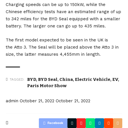
Charging speeds can be up to 150kW, while the
Chinese efficiency tests have an estimated range of up
to 342 miles for the BYD Seal equipped with a smaller
battery. The larger one can go up to 435 miles.
The first model expected to be seen in the UK is
the
Atto 3
. The Seal will be placed above the Atto 3 in
size, the latter measures 4,455mm in length.
BYD
,
BYD Seal
,
China
,
Electric Vehicle
,
EV
,
TAGGED:
Paris Motor Show
admin
October 21, 2022
October 21, 2022
Facebook