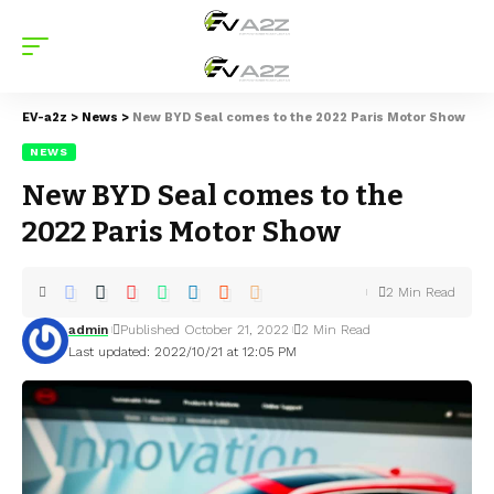
EV-a2z
>
News
>
New BYD Seal comes to the 2022 Paris Motor Show
NEWS
New BYD Seal comes to the
2022 Paris Motor Show
2 Min Read
admin
Published October 21, 2022
2 Min Read
Last updated: 2022/10/21 at 12:05 PM