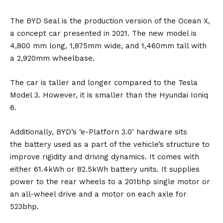
The BYD Seal is the production version of the
Ocean X
,
a concept car presented in 2021. The new model is
4,800 mm long, 1,875mm wide, and 1,460mm tall with
a 2,920mm wheelbase.
The car is taller and longer compared to the
Tesla
Model 3
. However, it is smaller than the
Hyundai Ioniq
6
.
Additionally, BYD’s ‘e-Platforn 3.0’ hardware sits
the
battery
used as a part of the vehicle’s structure to
improve rigidity and driving dynamics. It comes with
either 61.4kWh or 82.5kWh battery units. It supplies
power to the rear wheels to a 201bhp single motor or
an all-wheel drive and a motor on each axle for
523bhp.