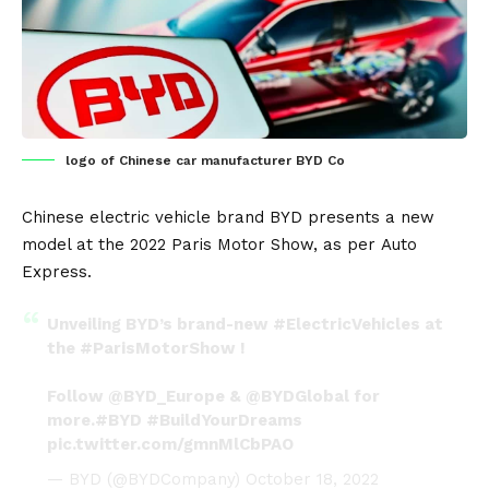
logo of Chinese car manufacturer BYD Co
Chinese
electric vehicle
brand
BYD
presents a new
model at the
2022 Paris Motor Show
, as per
Auto
Express
.
Unveiling BYD’s brand-new
#ElectricVehicles
at
the
#ParisMotorShow
!
Follow
@BYD_Europe
&
@BYDGlobal
for
more.
#BYD
#BuildYourDreams
pic.twitter.com/gmnMlCbPAO
— BYD (@BYDCompany)
October 18, 2022