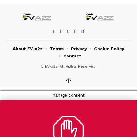
About EV-a2z
Terms
Privacy
Cookie Policy
Contact
© EV-a2z. All Rights Reserved.
↑
Manage consent