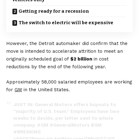
Getting ready for a recession
The switch to electric will be expensive
However, the Detroit automaker did confirm that the
move is intended to accelerate attrition to meet an
originally scheduled goal of
$2 billion
in cost
reductions by the end of the following year.
Approximately 58,000 salaried employees are working
for
GM
in the United States.
JUST IN: General Motors offers buyouts to
“majority of U.S. team.” Employees have two
weeks to decide, per letter sent to whole
company.
#GM
#GeneralMotors
$GM
#BREAKING
•
@FOX2News
pic.twitter.com/f8NqkDTvY5