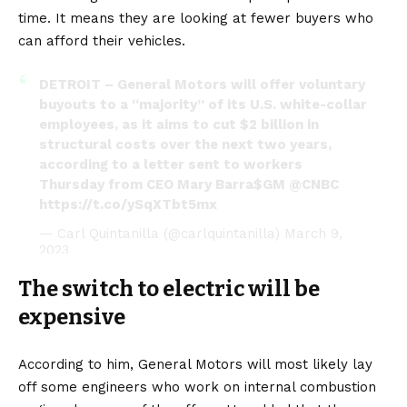
time. It means they are looking at fewer buyers who
can afford their vehicles.
DETROIT – General Motors will offer voluntary
buyouts to a “majority” of its U.S. white-collar
employees, as it aims to cut $2 billion in
structural costs over the next two years,
according to a letter sent to workers
Thursday from CEO Mary Barra
$GM
@CNBC
https://t.co/ySqXTbt5mx
— Carl Quintanilla (@carlquintanilla)
March 9,
2023
The switch to electric will be
expensive
According to him, General Motors will most likely lay
off some engineers who work on internal combustion