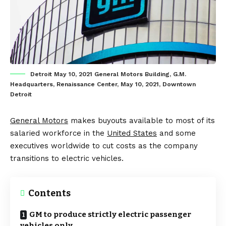
Detroit May 10, 2021 General Motors Building, G.M.
Headquarters, Renaissance Center, May 10, 2021, Downtown
Detroit
General Motors
makes buyouts available to most of its
salaried workforce in the
United States
and some
executives worldwide to cut costs as the company
transitions to electric vehicles.
Contents
GM to produce strictly electric passenger
vehicles only