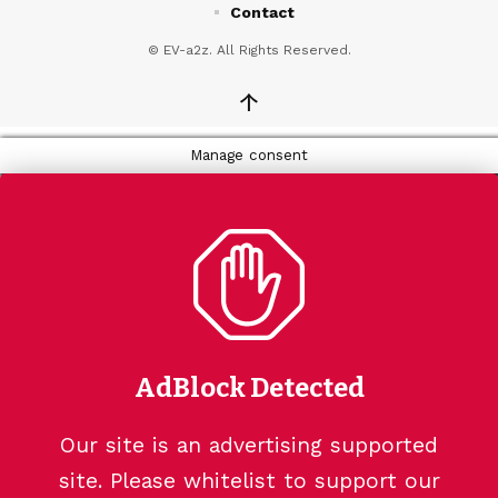
Contact
© EV-a2z. All Rights Reserved.
↑
Manage consent
AdBlock Detected
Our site is an advertising supported
site. Please whitelist to support our