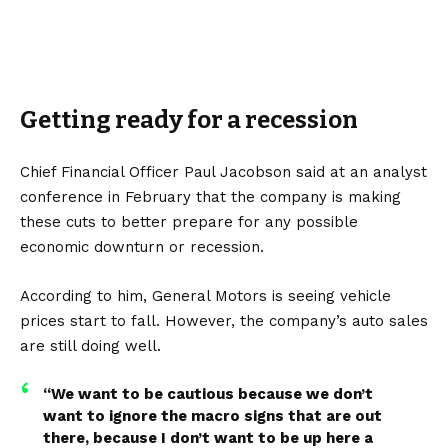
Getting ready for a recession
Chief Financial Officer Paul Jacobson said at an analyst
conference in February that the company is making
these cuts to better prepare for any possible
economic downturn or recession.
According to him, General Motors is seeing vehicle
prices start to fall. However, the company’s auto sales
are still doing well.
“We want to be cautious because we don’t
want to ignore the macro signs that are out
there, because I don’t want to be up here a