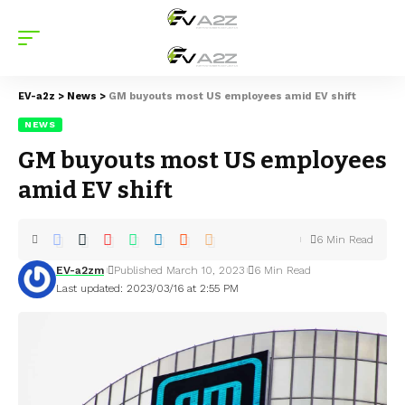
EV-a2z
>
News
>
GM buyouts most US employees amid EV shift
NEWS
GM buyouts most US employees
amid EV shift
6 Min Read
EV-a2zm
Published March 10, 2023
6 Min Read
Last updated: 2023/03/16 at 2:55 PM