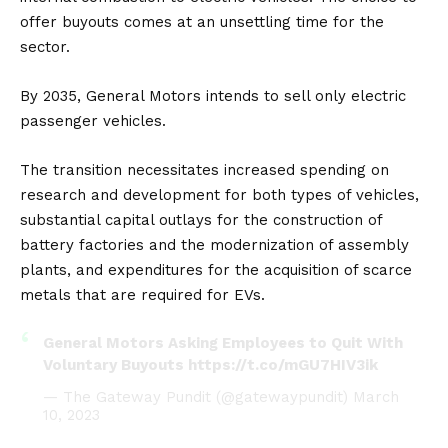
offer buyouts comes at an unsettling time for the
sector.
By 2035, General Motors intends to sell only electric
passenger vehicles.
The transition necessitates increased spending on
research and development for both types of vehicles,
substantial capital outlays for the construction of
battery factories and the modernization of assembly
plants, and expenditures for the acquisition of scarce
metals that are required for EVs.
General Motors Asking Employees to Quit With
Voluntary Buyouts
https://t.co/mGU7HIV3ik
— The Gateway Pundit (@gatewaypundit)
March
10, 2023