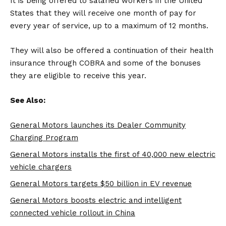
It is being offered to salaried workers in the United
States that they will receive one month of pay for
every year of service, up to a maximum of 12 months.
They will also be offered a continuation of their health
insurance through COBRA and some of the bonuses
they are eligible to receive this year.
See Also:
General Motors launches its Dealer Community
Charging Program
General Motors installs the first of 40,000 new electric
vehicle chargers
General Motors targets $50 billion in EV revenue
General Motors boosts electric and intelligent
connected vehicle rollout in China