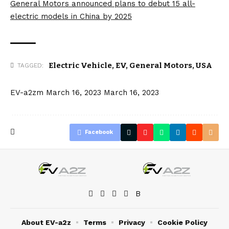
General Motors announced plans to debut 15 all-
electric models in China by 2025
Electric Vehicle
,
EV
,
General Motors
,
USA
TAGGED:
EV-a2zm
March 16, 2023
March 16, 2023
Facebook
About EV-a2z
Terms
Privacy
Cookie Policy