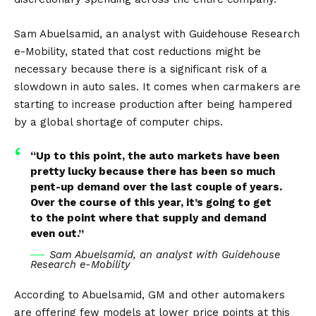
Sam Abuelsamid, an analyst with Guidehouse Research
e-Mobility, stated that cost reductions might be
necessary because there is a significant risk of a
slowdown in auto sales. It comes when carmakers are
starting to increase production after being hampered
by a global shortage of computer chips.
“Up to this point, the auto markets have been
pretty lucky because there has been so much
pent-up demand over the last couple of years.
Over the course of this year, it’s going to get
to the point where that supply and demand
even out.”
Sam Abuelsamid, an analyst with Guidehouse
Research e-Mobility
According to Abuelsamid, GM and other automakers
are offering few models at lower price points at this