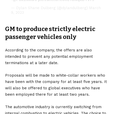
— Dylan Shane Dulberg (@dylandulberg)
March
9, 2023
GM to produce strictly electric
passenger vehicles only
According to the company, the offers are also
intended to prevent any potential employment
terminations at a later date.
Proposals will be made to white-collar workers who
have been with the company for at least five years. It
will also be offered to global executives who have
been employed there for at least two years.
The automotive industry is currently switching from
internal combustion to electric vehicles. The choice to