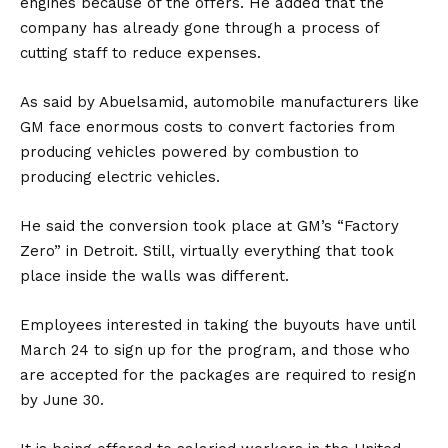
engines because of the offers. He added that the
company has already gone through a process of
cutting staff to reduce expenses.
As said by Abuelsamid, automobile manufacturers like
GM face enormous costs to convert factories from
producing vehicles powered by combustion to
producing electric vehicles.
He said the conversion took place at GM’s “Factory
Zero” in Detroit. Still, virtually everything that took
place inside the walls was different.
Employees interested in taking the buyouts have until
March 24 to sign up for the program, and those who
are accepted for the packages are required to resign
by June 30.