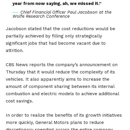
year from now saying, ah, we missed it.”
Chief Financial Officer Paul Jacobson at the
Wolfe Research Conference
Jacobson stated that the cost reductions would be
partially achieved by filling only strategically
significant jobs that had become vacant due to
attrition.
CBS News
reports the company’s announcement on
Thursday that it would reduce the complexity of its
vehicles. It also apparently aims to increase the
amount of component sharing between its internal
combustion and electric models to achieve additional
cost savings.
In order to realize the benefits of its growth initiatives
more quickly, General Motors plans to reduce
discretionary spending across the entire company.