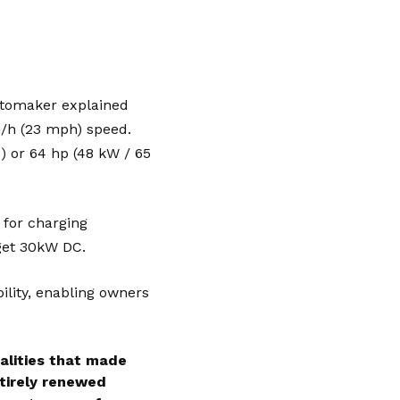
utomaker explained
km/h (23 mph) speed.
) or 64 hp (48 kW / 65
 for charging
 get 30kW DC.
ility, enabling owners
alities that made
ntirely renewed