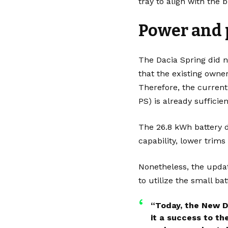
tray to align with the 
Power and
The Dacia Spring did 
that the existing owner
Therefore, the current
PS) is already sufficie
The 26.8 kWh battery d
capability, lower trim
Nonetheless, the updat
to utilize the small ba
“Today, the New D
it a success to th