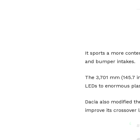
—
It sports a more conte
and bumper intakes.
The 3,701 mm (145.7 in
LEDs to enormous plas
Dacia also modified the
improve its crossover l
#