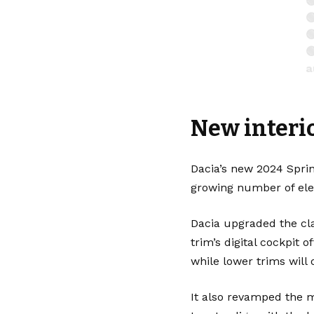




a

New interio
—
Dacia’s new 2024 Sprin
growing number of elec
Dacia upgraded the cl
trim’s digital cockpit 
while lower trims will
It also revamped the 