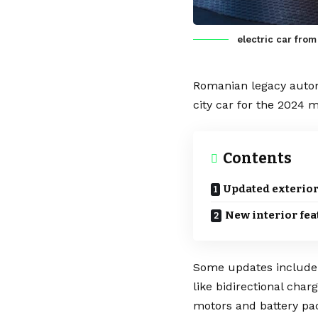
electric car from
Romanian legacy aut
city car for the 2024 m
Contents
Updated exterior
New interior fea
Some updates includ
like
bidirectional char
motors
and
battery
pa