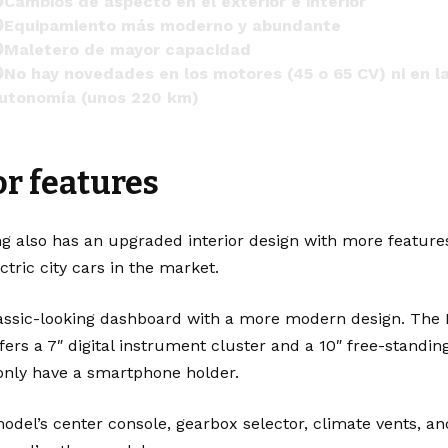
Cambios de aspecto en el exterior e interior
Equipamiento más moderno y abundante
Maletero de mayor capacidad
No hay novedades en los motores (45 o 65 CV) ni en l
utonomía (unos 220 km)

https://t.co/fy8ucOwuEd
pic.twitter.com/TBuQ4sIpuJ
r features
 km77 com (@km77com)
February 21, 2024
g also has an upgraded interior design with more feature
tric city cars in the market.
assic-looking dashboard with a more modern design. The 
offers a 7″ digital instrument cluster and a 10″ free-standin
 only have a smartphone holder.
model’s center console, gearbox selector, climate vents,