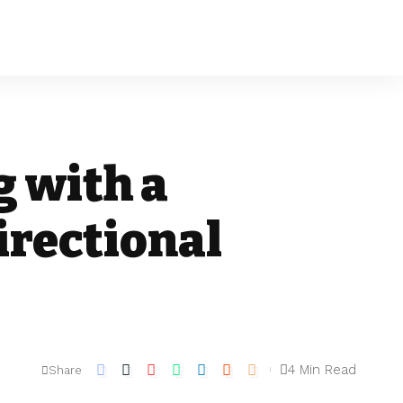
g with a
irectional
4 Min Read
Share