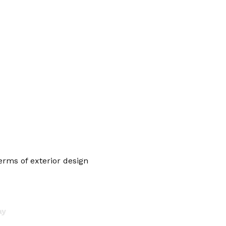
erms of exterior design
ay