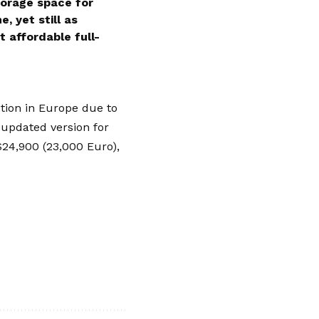
storage space for
, yet still as
 affordable full-
ption in
Europe
due to
 updated version for
$24,900 (23,000 Euro),