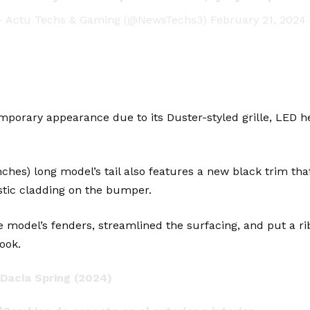
 Actu Techs & Gaming (@NewsTechs3)
February 21, 2024
mporary appearance due to its Duster-styled grille, LED hea
ches) long model’s tail also features a new black trim th
tic cladding on the bumper.
 model’s fenders, streamlined the surfacing, and put a rib
ook.
Dacia
Spring (2024)