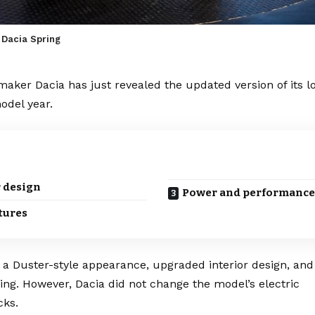
 Dacia Spring
omaker
Dacia
has just revealed the updated version of its 
odel year.
 design
Power and performance
tures
e a
Duster
-style appearance, upgraded interior design, an
ging
. However, Dacia did not change the model’s
electric
cks.