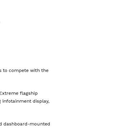
a
s to compete with the
Extreme flagship
g infotainment display,
 and dashboard-mounted