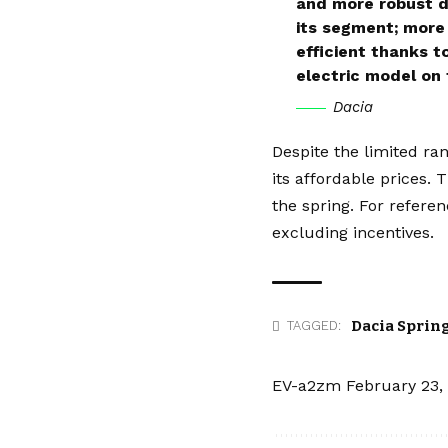
and more robust de
its segment; more 
efficient thanks t
electric model on
Dacia
Despite the limited ra
its affordable prices.
the spring. For refere
excluding incentives.
Dacia Sprin
TAGGED:
EV-a2zm
February 23,