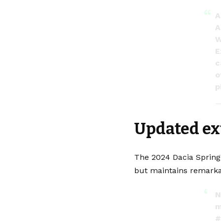
A
A
W
E
c
o
p
—
Updated ex
The 2024 Dacia Spring 
but maintains remarka
N
m
#