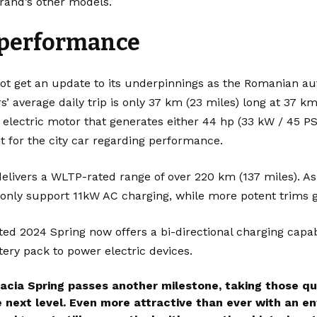
brand’s other models.
 performance
not get an update to its underpinnings as the Romanian a
s’ average daily trip is only 37 km (23 miles) long at 37 
 electric motor that generates either 44 hp (33 kW / 45 PS
nt for the city car regarding performance.
elivers a WLTP-rated range of over 220 km (137 miles). As
s only support 11kW AC charging, while more potent trims
ed 2024 Spring now offers a bi-directional charging capab
ttery pack to power electric devices.
acia Spring passes another milestone, taking those qu
e next level. Even more attractive than ever with an e