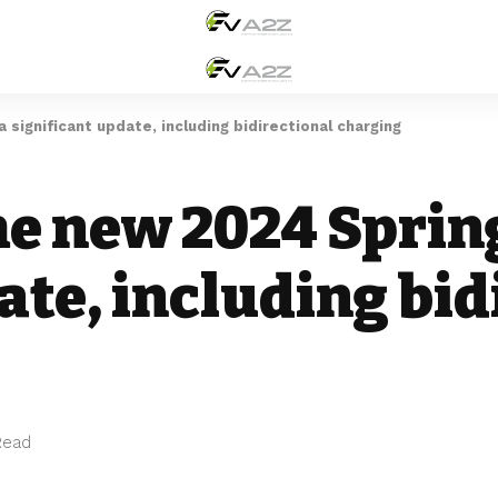
 significant update, including bidirectional charging
he new 2024 Sprin
ate, including bid
Read