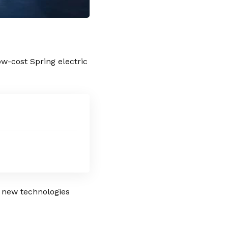
low-cost
Spring
electric
d new technologies