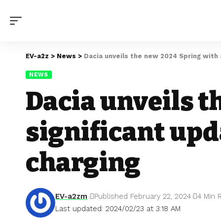
EV-a2z
>
News
>
Dacia unveils the new 2024 Spring with a
NEWS
Dacia unveils t
significant upd
charging
EV-a2zm
Published February 22, 2024
4 Min 
Last updated: 2024/02/23 at 3:18 AM