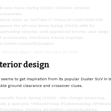
ll-new Dacia Spring (2024 ) Exterior, Interior,
ccessories
atch video on YouTube 👉
https://t.co/nY3C5sr3hB
xplore the all-new Dacia Spring (2024) with its
aptivating exterior, well-appointed interior, and range
f accessories.
#Go2Cars
#dacia
#springs
ic.twitter.com/uPjCQvwgVo
 Go2Cars (@go2_cars)
February 21, 2024
terior design
seems to get inspiration from its popular Duster SUV in t
ble ground clearance and crossover clues.
ouvelle Dacia Spring (2024) : elle change beaucoup,
ais à quel prix ?
#BlackFriday
#Cybermonday
#PrimeD
FrenchDays
#Soldes
pic.twitter.com/ny3LyhIreq