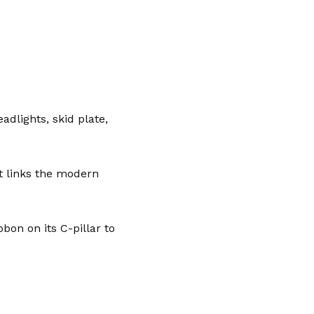
dlights, skid plate,
at links the modern
bon on its C-pillar to