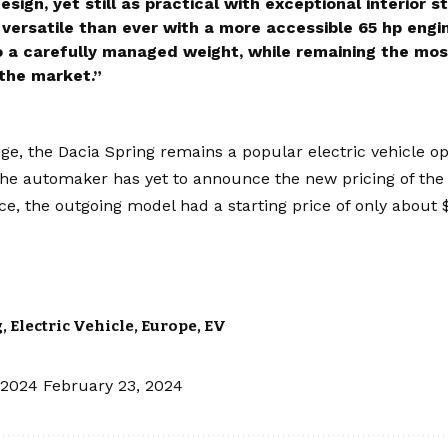
sign, yet still as practical with exceptional interior 
versatile than ever with a more accessible 65 hp engine
o a carefully managed weight, while remaining the most
 the market.”
nge, the Dacia Spring remains a popular electric vehicle o
 The automaker has yet to announce the new pricing of the
nce, the outgoing model had a starting price of only about 
g
,
Electric Vehicle
,
Europe
,
EV
 2024
February 23, 2024