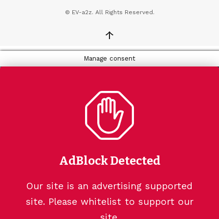
© EV-a2z. All Rights Reserved.
↑
Manage consent
AdBlock Detected
Our site is an advertising supported
site. Please whitelist to support our
site.