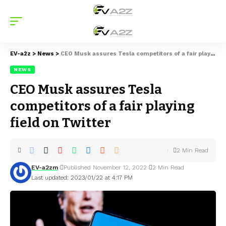
EV-a2z
>
News
>
CEO Musk assures Tesla competitors of a fair playing field on Twitter
NEWS
CEO Musk assures Tesla
competitors of a fair playing
field on Twitter
2 Min Read
EV-a2zm
Published November 12, 2022
2 Min Read
Last updated: 2023/01/22 at 4:17 PM