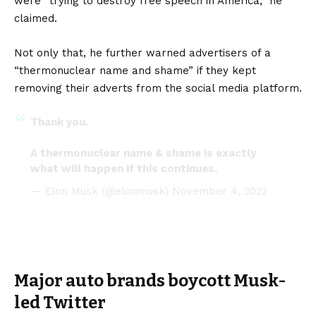
were “trying to destroy free speech in America,” he
claimed.
Not only that, he further warned advertisers of a
“thermonuclear name and shame” if they kept
removing their adverts from the social media platform.
Thank you.
A thermonuclear name & shame is exactly
what will happen if this continues.
— Elon Musk (@elonmusk)
November 4, 2022
Major auto brands boycott Musk-
led Twitter