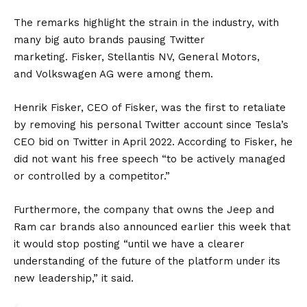
The remarks highlight the strain in the industry, with
many big auto brands pausing Twitter
marketing.
Fisker
,
Stellantis NV
,
General Motors
,
and
Volkswagen AG
were among them.
Henrik Fisker, CEO of Fisker, was the first to retaliate
by removing his personal Twitter account since Tesla’s
CEO bid on Twitter in April 2022. According to Fisker, he
did not want his free speech “to be actively managed
or controlled by a competitor.”
Furthermore, the company that owns the Jeep and
Ram car brands also announced earlier this week that
it would stop posting “until we have a clearer
understanding of the future of the platform under its
new leadership,” it said.