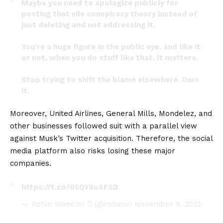
Maybe you need to apologize publicly for
posting that vile conspiracy theory instead of
just deleting and not addressing it.
You're a huge figure in the public eye, and like it
or not, when you do stuff like that, it matters.
Stop trying to shift the blame elsewhere. Own
it.
— BrooklynDad_Defiant!☮️ (@mmpadellan)
Moreover, United Airlines, General Mills, Mondelez, and
November 4, 2022
other businesses followed suit with a parallel view
against Musk’s Twitter acquisition. Therefore, the social
media platform also risks losing these major
companies.
https://t.co/05QY6u4FSD
— Robin Wheeler  (@robinw)
November 9, 2022