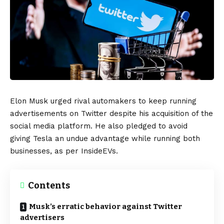
Elon Musk
urged rival automakers to keep running
advertisements on
Twitter
despite his acquisition of the
social media platform. He also pledged to avoid
giving
Tesla
an undue advantage while running both
businesses, as per
InsideEVs
.
Contents
Musk’s erratic behavior against Twitter
advertisers