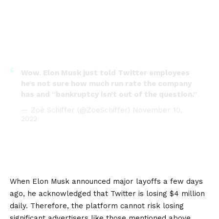
Wow. Elon Musk just told Twitter employees
he’s not sure how much run rate the company
has and “bankruptcy isn’t out of the question.”
— Zoë Schiffer (@ZoeSchiffer)
November 10,
2022
When Elon Musk announced major layoffs a few days
ago, he acknowledged that Twitter is losing $4 million
daily. Therefore, the platform cannot risk losing
significant advertisers like those mentioned above.