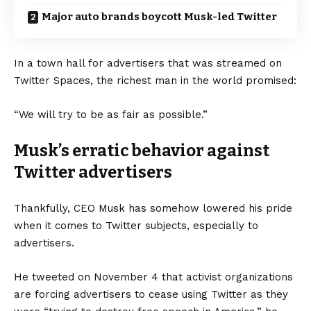
Major auto brands boycott Musk-led Twitter
In a town hall for advertisers that was streamed on
Twitter Spaces, the richest man in the world promised:
“We will try to be as fair as possible.”
Musk’s erratic behavior against
Twitter advertisers
Thankfully, CEO Musk has somehow lowered his pride
when it comes to Twitter subjects, especially to
advertisers.
He tweeted on November 4 that activist organizations
are forcing advertisers to cease using Twitter as they