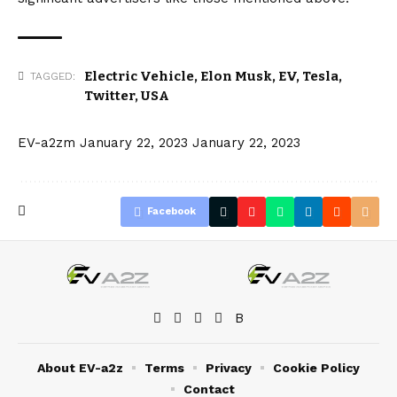
Electric Vehicle
,
Elon Musk
,
EV
,
Tesla
,
TAGGED:
Twitter
,
USA
EV-a2zm
January 22, 2023
January 22, 2023
Facebook
About EV-a2z
Terms
Privacy
Cookie Policy
Contact