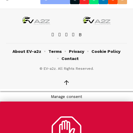
About EV-a2z
Terms
Privacy
Cookie Policy
Contact
© EV-a2z. All Rights Reserved.
↑
Manage consent