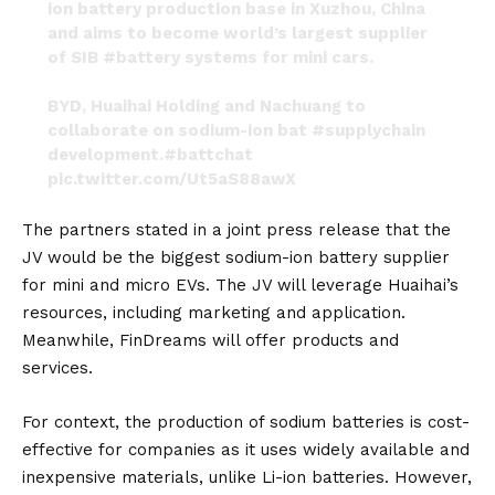
ion battery production base in Xuzhou, China
and aims to become world’s largest supplier
of SIB
#battery
systems for mini cars.
BYD, Huaihai Holding and Nachuang to
collaborate on sodium-ion bat
#supplychain
development.
#battchat
pic.twitter.com/Ut5aS88awX
— Kevin Gunan Shang (@KevinGShang)
June 11,
The partners stated in a joint press release that the
2023
JV would be the biggest sodium-ion battery supplier
for mini and micro EVs. The JV will leverage Huaihai’s
resources, including marketing and application.
Meanwhile, FinDreams will offer products and
services.
For context, the production of sodium batteries is cost-
effective for companies as it uses widely available and
inexpensive materials, unlike Li-ion batteries. However,