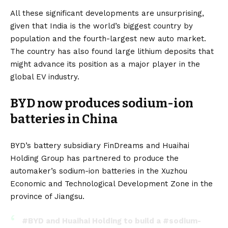
All these significant developments are unsurprising,
given that India is the world’s biggest country by
population and the fourth-largest new auto market.
The country has also found large lithium deposits that
might advance its position as a major player in the
global EV industry.
BYD now produces sodium-ion
batteries in China
BYD’s
battery subsidiary
FinDreams
and Huaihai
Holding Group has
partnered
to produce the
automaker’s sodium-ion batteries in the Xuzhou
Economic and Technological Development Zone in the
province of Jiangsu.
#BYD
and Huaihai Holding to build a
#sodium
-