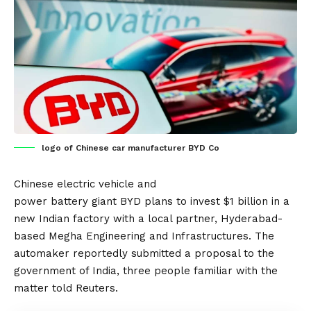
logo of Chinese car manufacturer BYD Co
Chinese
electric vehicle
and
power
battery
giant
BYD
plans to invest $1 billion in a
new
Indian
factory with a local partner, Hyderabad-
based Megha Engineering and Infrastructures. The
automaker reportedly submitted a proposal to the
government of India, three people familiar with the
matter told
Reuters
.