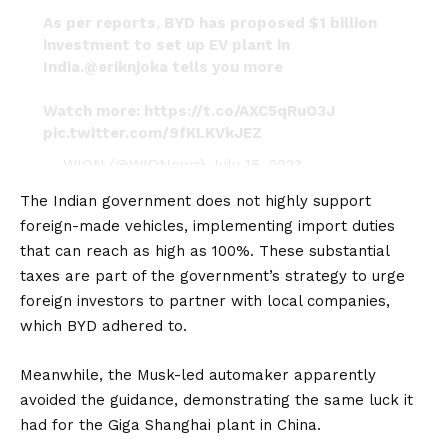
As per reports, BYD has proposed $1 billion
investment to set up EV plant in
India.
@eriknjoka
tells you more
Watch more:
https://t.co/AXC5qRuO3J
pic.twitter.com/9fKLKVkJEZ
— WION (@WIONews)
July 15, 2023
The Indian government does not highly support
foreign-made vehicles, implementing import duties
that can reach as high as 100%. These substantial
taxes are part of the government’s strategy to urge
foreign investors to partner with local companies,
which BYD adhered to.
Meanwhile, the
Musk
-led automaker apparently
avoided the guidance, demonstrating the same luck it
had for the
Giga
Shanghai plant in China.