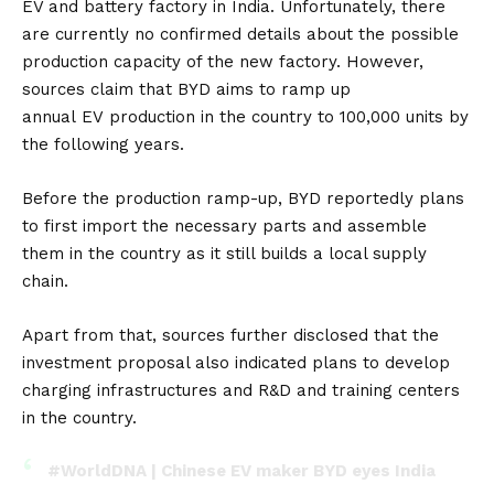
EV and battery factory in India. Unfortunately, there
are currently no confirmed details about the possible
production capacity of the new factory. However,
sources claim that BYD aims to ramp up
annual
EV
production in the country to 100,000 units by
the following years.
Before the production ramp-up, BYD reportedly plans
to first import the necessary parts and assemble
them in the country as it still builds a local supply
chain.
Apart from that, sources further disclosed that the
investment proposal also indicated plans to develop
charging infrastructures and R&D and training centers
in the country.
#WorldDNA
| Chinese EV maker BYD eyes India