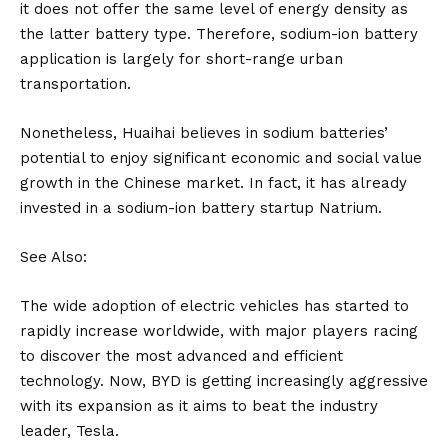
it does not offer the same level of energy density as
the latter battery type. Therefore, sodium-ion battery
application is largely for short-range urban
transportation.
Nonetheless, Huaihai believes in sodium batteries’
potential to enjoy significant economic and social value
growth in the Chinese market. In fact, it has already
invested in a sodium-ion battery startup Natrium.
See Also:
The wide adoption of electric vehicles has started to
rapidly increase worldwide, with major players racing
to discover the most advanced and efficient
technology. Now, BYD is getting increasingly aggressive
with its expansion as it aims to beat the industry
leader, Tesla.