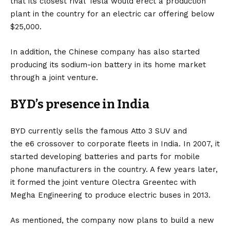
that its closest rival
Tesla
would erect a production
— Hyderabad Mojo (@HyderabadMojo)
July 14,
2023
plant in the country for an
electric car
offering below
$25,000.
In addition, the Chinese company has also started
producing its
sodium-ion battery
in its home market
through a joint venture.
BYD’s presence in India
BYD currently sells the famous
Atto 3 SUV
and
the
e6
crossover to corporate fleets in India. In 2007, it
started developing batteries and parts for mobile
phone manufacturers in the country. A few years later,
it formed the joint venture Olectra Greentec with
Megha Engineering to produce electric buses in 2013.
As mentioned, the company now plans to build a new