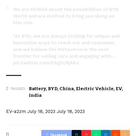
We are thrilled about the possibilities of BYD
World and are excited to bring you along on
this ride.
"At BYD, we are always looking for unique and
innovative ways to reach our end consumer,
and we believe the Metaverse is the next
frontier for selling cars and engaging with…
pic.twitter.com/E8g0cRjAKJ
— BYD (@BYDCompany)
July 12, 2023
Battery
,
BYD
,
China
,
Electric Vehicle
,
EV
,
TAGGED:
India
EV-a2zm
July 18, 2023
July 18, 2023
Facebook