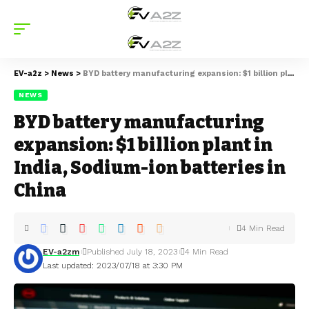
EV-a2z
>
News
>
BYD battery manufacturing expansion: $1 billion plant in India, Sodium-ion batteries in China
NEWS
BYD battery manufacturing
expansion: $1 billion plant in
India, Sodium-ion batteries in
China
4 Min Read
EV-a2zm
Published July 18, 2023
4 Min Read
Last updated: 2023/07/18 at 3:30 PM