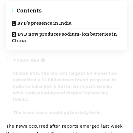
Contents
BYD’s presence in India
BYD now produces sodium-ion batteries in
China
#News
#EV
📰
China's BYD, the world's largest EV maker has
submitted a $1 billion investment proposal in
India to build EVs & batteries in partnership
with Hyderabad-based Megha Engineering
(MEIL).
The investment could potentially be in
Hyderabad if it fructifies.
pic.twitter.com/Mp6riIZtF3
The news occurred after reports emerged last week