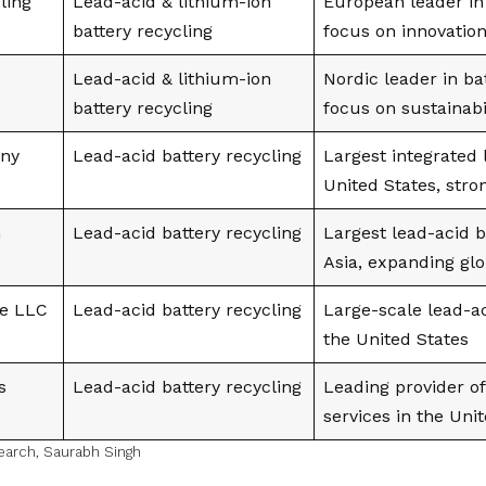
ling
Lead-acid & lithium-ion
European leader in 
battery recycling
focus on innovatio
Lead-acid & lithium-ion
Nordic leader in ba
battery recycling
focus on sustainabi
ny
Lead-acid battery recycling
Largest integrated 
United States, stro
n
Lead-acid battery recycling
Largest lead-acid b
Asia, expanding glo
e LLC
Lead-acid battery recycling
Large-scale lead-ac
the United States
s
Lead-acid battery recycling
Leading provider of
services in the Uni
earch
,
Saurabh Singh