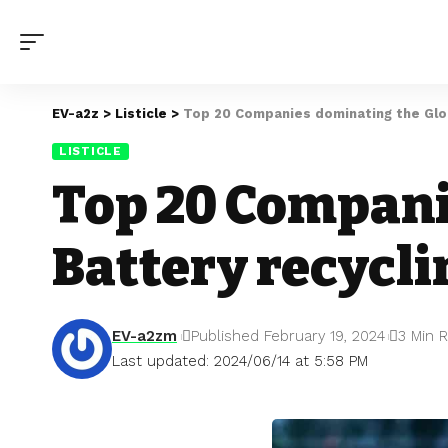
EV-a2z
>
Listicle
>
Top 20 Companies dominating the Glob
LISTICLE
Top 20 Compani
Battery recycl
EV-a2zm
Published February 19, 2024
3 Min 
Last updated: 2024/06/14 at 5:58 PM