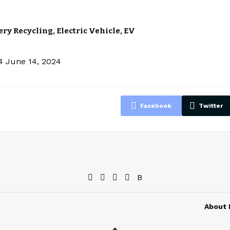
ery Recycling
,
Electric Vehicle
,
EV
4
June 14, 2024
Facebook
Twitter
About 