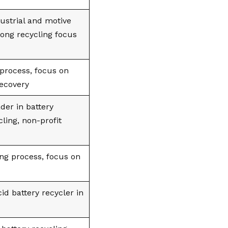
dustrial and motive
rong recycling focus
process, focus on
recovery
der in battery
cling, non-profit
ing process, focus on
id battery recycler in