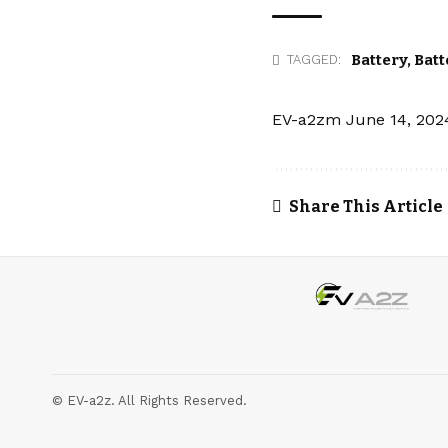
Battery
,
Batt
TAGGED:
EV-a2zm
June 14, 202
Share This Article
© EV-a2z. All Rights Reserved.