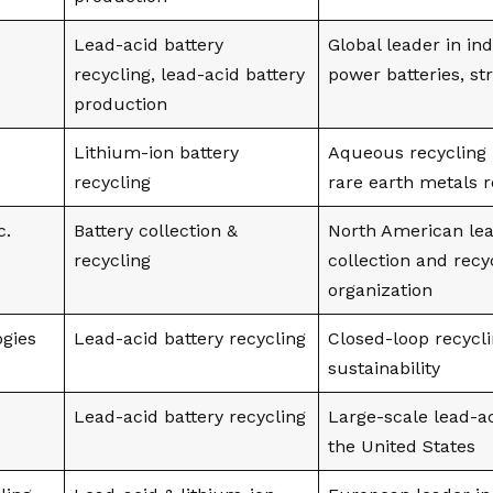
Lead-acid battery
Global leader in in
recycling, lead-acid battery
power batteries, st
production
Lithium-ion battery
Aqueous recycling 
recycling
rare earth metals 
c.
Battery collection &
North American lea
recycling
collection and recy
organization
ogies
Lead-acid battery recycling
Closed-loop recycl
sustainability
Lead-acid battery recycling
Large-scale lead-ac
the United States