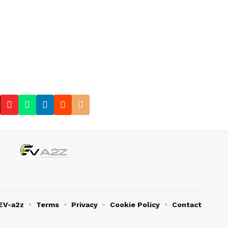
EV-a2z
Terms
Privacy
Cookie Policy
Contact