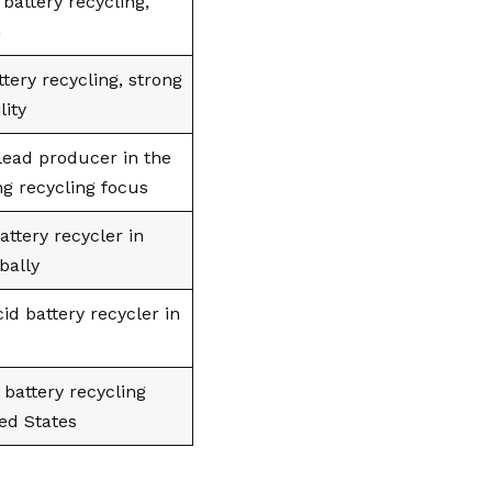
battery recycling,
n
ttery recycling, strong
lity
lead producer in the
ng recycling focus
attery recycler in
bally
id battery recycler in
 battery recycling
ted States