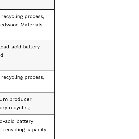
 recycling process,
 Redwood Materials
 lead-acid battery
ld
 recycling process,
hium producer,
ery recycling
ad-acid battery
 recycling capacity