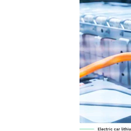
Electric car lit