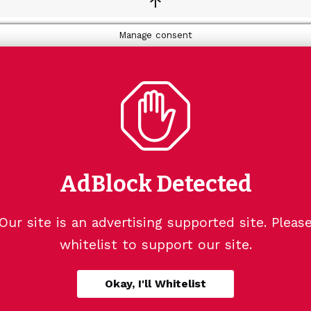
↑
Manage consent
AdBlock Detected
Our site is an advertising supported site. Pleas
whitelist to support our site.
Okay, I'll Whitelist