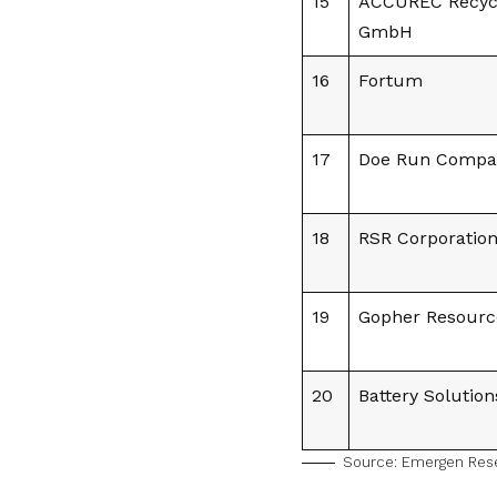
15
ACCUREC Recyc
GmbH
16
Fortum
17
Doe Run Compa
18
RSR Corporatio
19
Gopher Resourc
20
Battery Solution
Source:
Emergen Res