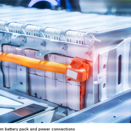
hium battery pack and power connections