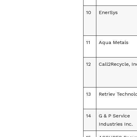
10
EnerSys
11
Aqua Metals
12
Call2Recycle, In
13
Retriev Technol
14
G & P Service
Industries Inc.