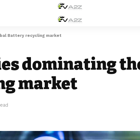
al Battery recycling market
es dominating th
ing market
Read