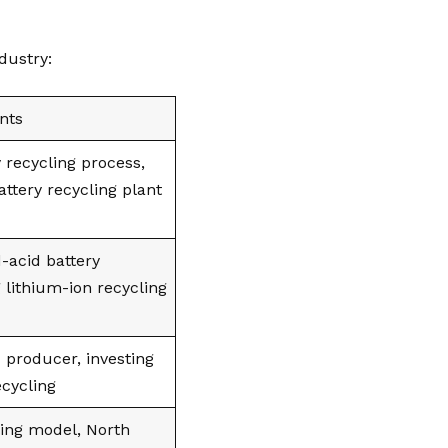
dustry:
nts
 recycling process,
ttery recycling plant
d-acid battery
 lithium-ion recycling
c producer, investing
ecycling
ing model, North