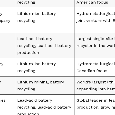
recycling
American focus
ry
Lithium-ion battery
Hydrometallurgical
mpany
recycling
joint venture with
Lead-acid battery
Largest single-site
recycling, lead-acid battery
recycler in the wor
production
ry
Lithium-ion battery
Hydrometallurgical
recycling
Canadian focus
m
Lithium mining, battery
World’s largest lit
recycling
expanding into batt
ies
Lead-acid battery
Global leader in le
recycling, lead-acid battery
production, growing
production