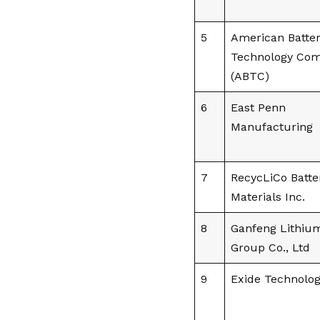
5
American Batte
Technology Co
(ABTC)
6
East Penn
Manufacturing
7
RecycLiCo Batte
Materials Inc.
8
Ganfeng Lithiu
Group Co., Ltd
9
Exide Technolog