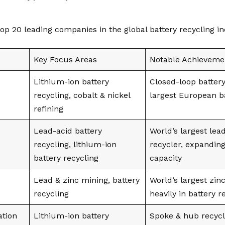
top 20 leading companies in the global battery recycling in
Key Focus Areas
Notable Achieveme
Lithium-ion battery
Closed-loop battery
recycling, cobalt & nickel
largest European ba
refining
Lead-acid battery
World’s largest lea
recycling, lithium-ion
recycler, expanding
battery recycling
capacity
Lead & zinc mining, battery
World’s largest zin
recycling
heavily in battery r
ation
Lithium-ion battery
Spoke & hub recycl