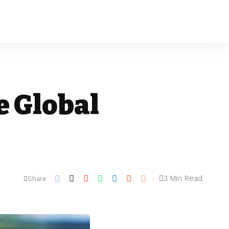
e Global
3 Min Read
Share