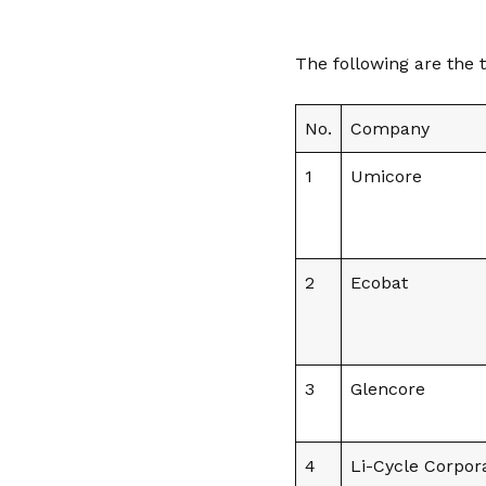
The following are the 
No.
Company
1
Umicore
2
Ecobat
3
Glencore
4
Li-Cycle Corpor